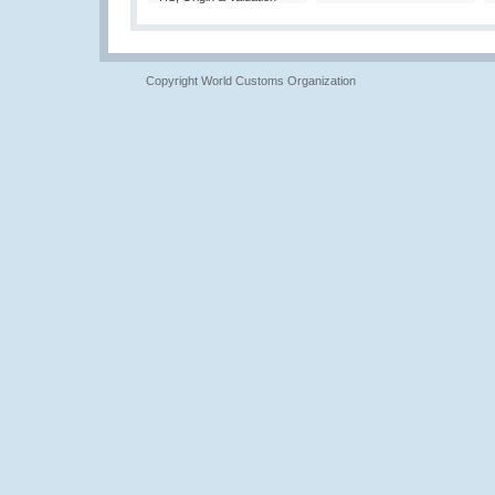
Copyright World Customs Organization