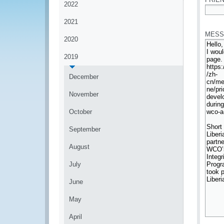
2022
*
2021
MESS
2020
2019
December
November
October
September
August
July
June
May
April
*