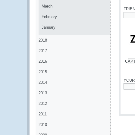
March
FRIE
February
*
January
2018
2017
2016
CAP
*
2015
YOUR
2014
*
2013
2012
2011
2010