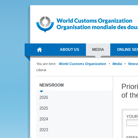
ABOUT US
MEDIA
ONLINE SE
You are here:
World Customs Organization
Media
News
Liberia
Prior
NEWSROOM
of t
2026
2025
YOUR
2024
*
2023
FRIEN