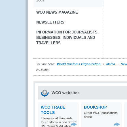
2009
WCO NEWS MAGAZINE
NEWSLETTERS
INFORMATION FOR JOURNALISTS,
BUSINESSES, INDIVIDUALS AND
TRAVELLERS
You are here:
World Customs Organization
Media
New
in Liberia
WCO websites
WCO TRADE
BOOKSHOP
TOOLS
Order WCO publications
online
International Standards
for Customs in one place:
HS, Origin & Valuation