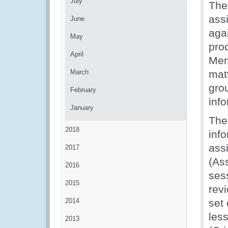
July
The
assi
June
aga
May
pro
April
Mem
March
mat
gro
February
inf
January
The
2018
inf
ass
2017
(As
2016
ses
2015
rev
2014
set
les
2013