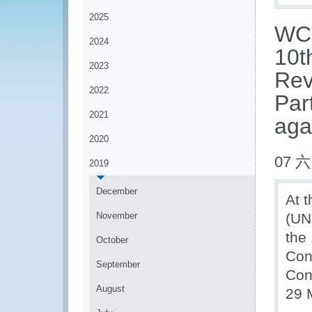
2025
WCO
2024
10t
2023
Rev
2022
Par
2021
aga
2020
07 六
2019
December
At t
November
(UN
the
October
Con
September
Conv
August
29 