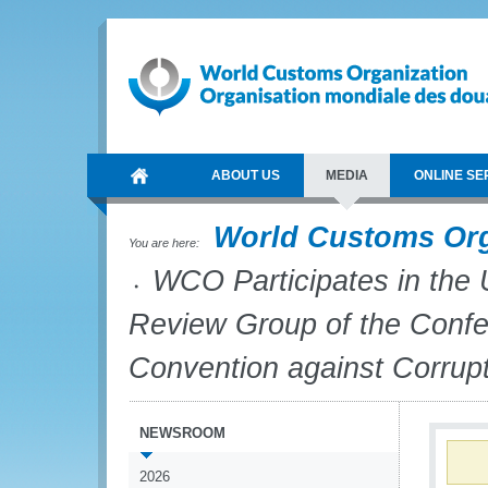
ABOUT US
MEDIA
ONLINE SE
World Customs Or
You are here:
WCO Participates in the 
Review Group of the Confer
Convention against Corrup
NEWSROOM
2026