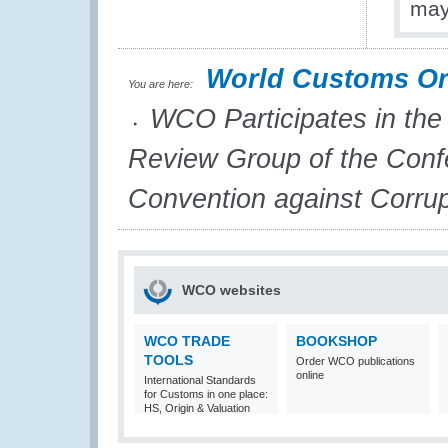
may
World Customs Or
You are here:
WCO Participates in the
Review Group of the Confe
Convention against Corrup
WCO websites
WCO TRADE
BOOKSHOP
TOOLS
Order WCO publications
online
International Standards
for Customs in one place:
HS, Origin & Valuation