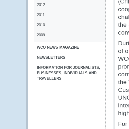
(Cr
2012
coo
2011
cha
the 
2010
con
2009
Dur
WCO NEWS MAGAZINE
of o
NEWSLETTERS
WCO
pro
INFORMATION FOR JOURNALISTS,
BUSINESSES, INDIVIDUALS AND
cor
TRAVELLERS
the
Cus
UNO
inte
high
For