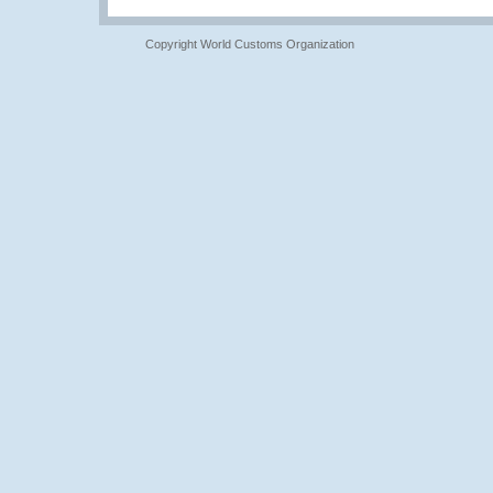
Copyright World Customs Organization