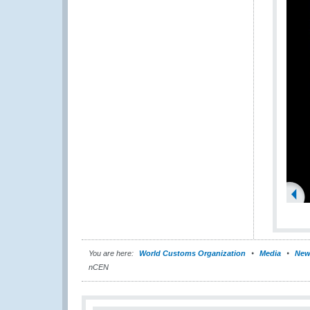
You are here:
World Customs Organization
Media
New
nCEN