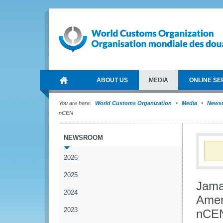
ABOUT US
MEDIA
ONLINE SE
You are here:
World Customs Organization
Media
News
nCEN
NEWSROOM
2026
2025
Jama
2024
Amer
2023
nCE