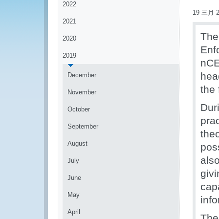
2022
19 三月 2
2021
The
2020
Enf
2019
nCE
hea
December
the 
November
Dur
October
prac
September
the
August
pos
als
July
givi
June
cap
May
inf
April
The