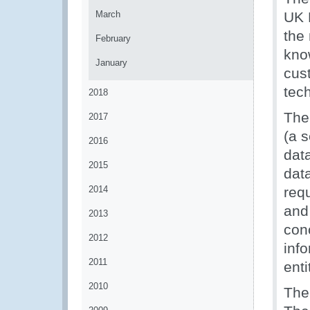
March
UK 
the
February
kno
January
cus
tec
2018
The
2017
(a 
2016
dat
2015
dat
2014
req
and 
2013
con
2012
inf
2011
enti
2010
The