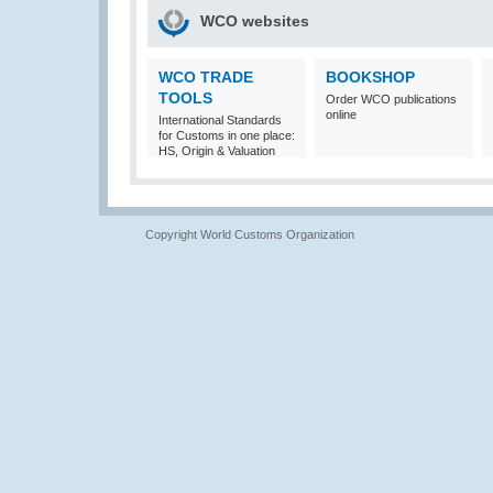
WCO websites
WCO TRADE
BOOKSHOP
TOOLS
Order WCO publications
online
International Standards
for Customs in one place:
HS, Origin & Valuation
Copyright World Customs Organization