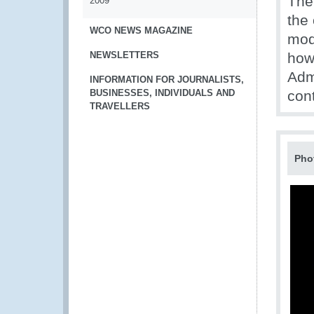
The
2009
the 
WCO NEWS MAGAZINE
modi
NEWSLETTERS
how
Adm
INFORMATION FOR JOURNALISTS,
BUSINESSES, INDIVIDUALS AND
con
TRAVELLERS
Pho