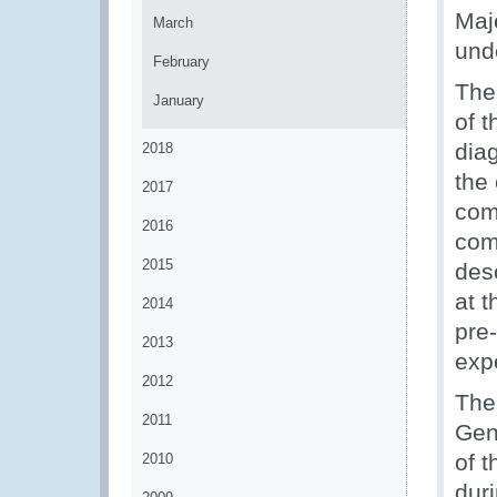
Maj
March
und
February
The 
January
of 
diag
2018
the
2017
com
2016
com
2015
desc
at 
2014
pre
2013
exp
2012
The
2011
Gen
of 
2010
dur