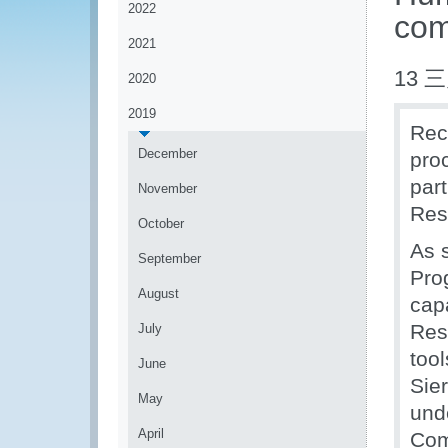
2022
com
2021
13 三
2020
2019
Rec
December
pro
par
November
Res
October
As 
September
Pro
August
cap
Res
July
too
June
Sie
May
und
April
Com