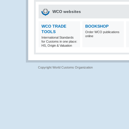
WCO websites
WCO TRADE
BOOKSHOP
TOOLS
Order WCO publications
online
International Standards
for Customs in one place:
HS, Origin & Valuation
Copyright World Customs Organization