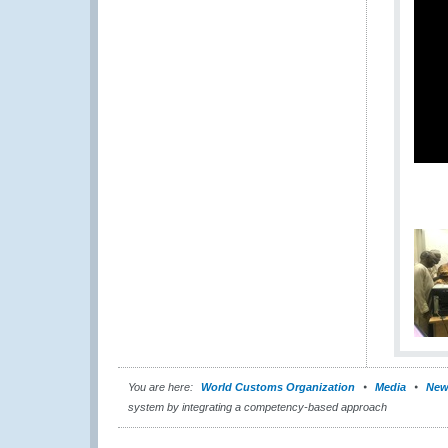
You are here:
World Customs Organization
Media
New
system by integrating a competency-based approach