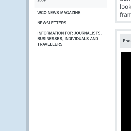
2009
look
WCO NEWS MAGAZINE
fra
NEWSLETTERS
INFORMATION FOR JOURNALISTS,
BUSINESSES, INDIVIDUALS AND
Pho
TRAVELLERS