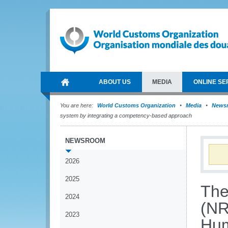
ABOUT US
MEDIA
ONLINE SE
You are here:
World Customs Organization
Media
News
system by integrating a competency-based approach
NEWSROOM
2026
2025
The
2024
(NR
2023
Hum