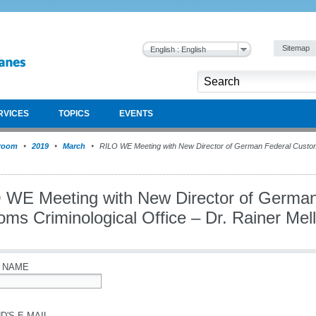
Sitemap
English : English
RVICES
TOPICS
EVENTS
room
2019
March
RILO WE Meeting with New Director of German Federal Customs
 WE Meeting with New Director of German
ms Criminological Office – Dr. Rainer Mel
 NAME
D'S E-MAIL