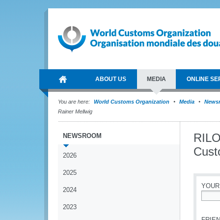
ABOUT US
MEDIA
ONLINE SE
You are here:
World Customs Organization
Media
News
Rainer Mellwig
RILO
NEWSROOM
Custo
2026
2025
YOUR
2024
*
2023
FRIEN