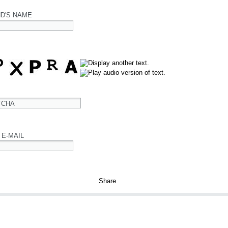
ND'S NAME
TCHA
 E-MAIL