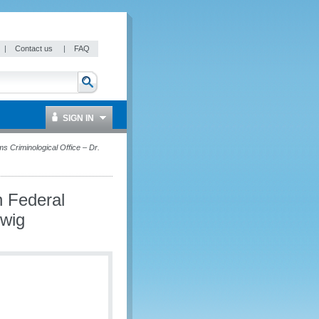
|
Contact us
|
FAQ
SIGN IN
 Criminological Office – Dr.
 Federal
lwig