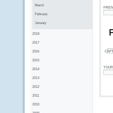
March
FRIE
February
*
January
2018
2017
2016
CAP
*
2015
YOUR
2014
*
2013
2012
2011
2010