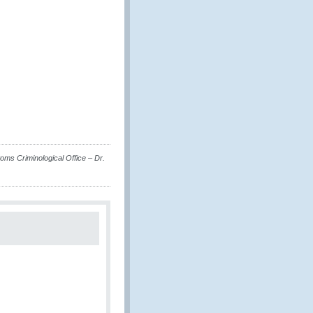
s Criminological Office – Dr.