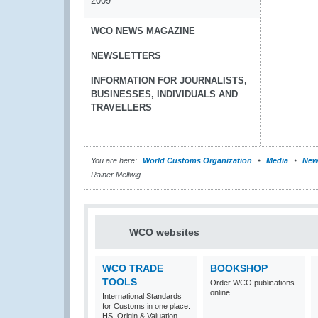
2009
WCO NEWS MAGAZINE
NEWSLETTERS
INFORMATION FOR JOURNALISTS,
BUSINESSES, INDIVIDUALS AND
TRAVELLERS
You are here:
World Customs Organization
Media
New
Rainer Mellwig
WCO websites
WCO TRADE
BOOKSHOP
TOOLS
Order WCO publications
online
International Standards
for Customs in one place:
HS, Origin & Valuation