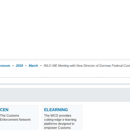
sroom
2019
March
RILO WE Meeting with New Director of German Federal Custom
CEN
ELEARNING
The Customs
The WCO provides
Enforcement Network
cutting-edge e-learning
platforms designed to
empower Customs