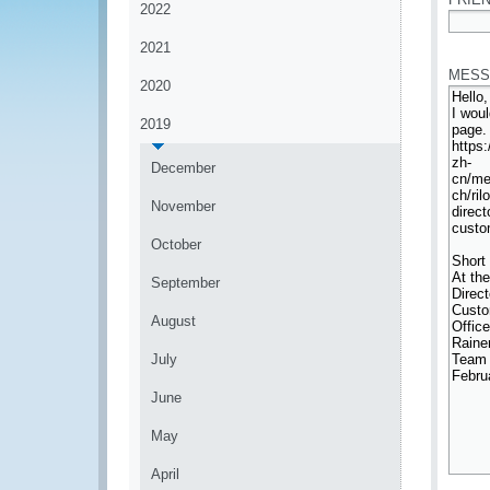
2022
*
2021
MESS
2020
2019
December
November
October
September
August
July
June
May
April
*