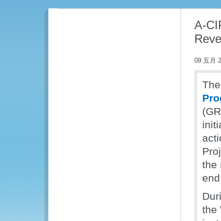
A-CIP
Reve
09 五月 2
The 
Pro
(GRA
init
acti
Pro
the
end
Dur
the