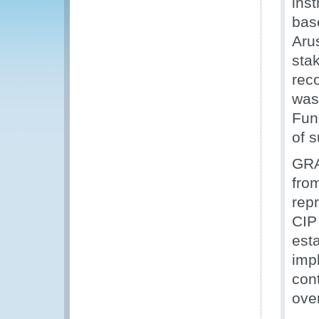
ins
bas
Aru
stak
rec
was
Fun
of 
GRA’
fro
rep
CIP
esta
imp
cont
over