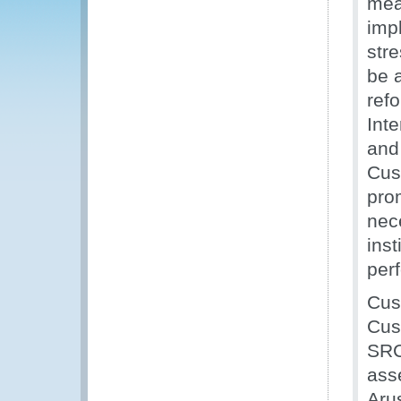
mea
imp
stre
be 
ref
Int
and
Cus
prom
nec
ins
per
Cus
Cust
SRC 
ass
Aru