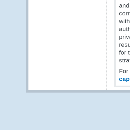
and 
cor
with
aut
priv
resu
for 
stra
For
cap