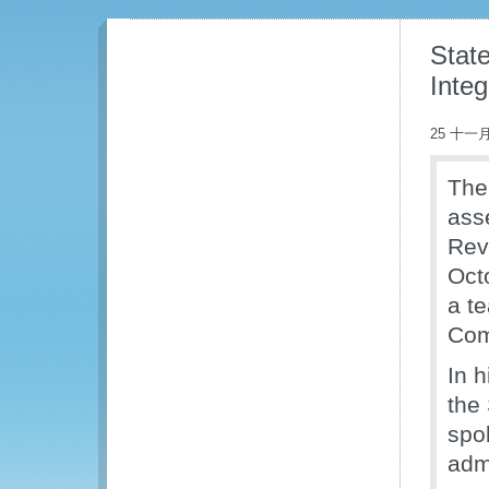
Stat
Integ
25 十一月
The
asse
Rev
Oct
a t
Com
In 
the
spo
admi