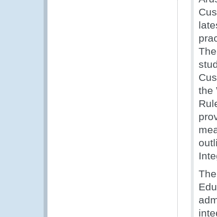
Cus
late
prac
The 
stu
Cus
the
Rul
pro
mea
outl
Inte
The
Edu
adm
int