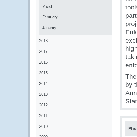
too
March
part
February
pro
January
Enf
exc
2018
hig
2017
tak
2016
enf
2015
The 
by 
2014
Ann
2013
Sta
2012
2011
2010
Pho