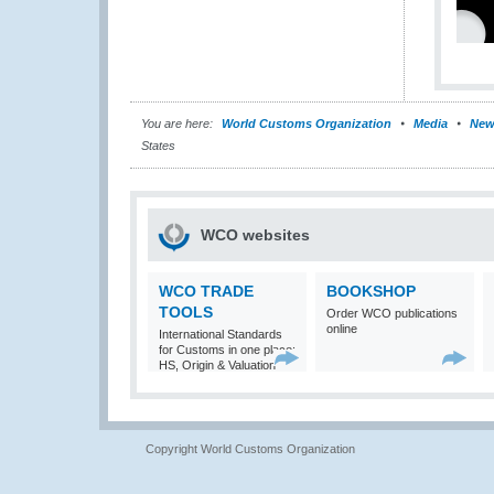
You are here:
World Customs Organization
Media
New
States
WCO websites
WCO TRADE
BOOKSHOP
TOOLS
Order WCO publications
online
International Standards
for Customs in one place:
HS, Origin & Valuation
Copyright World Customs Organization