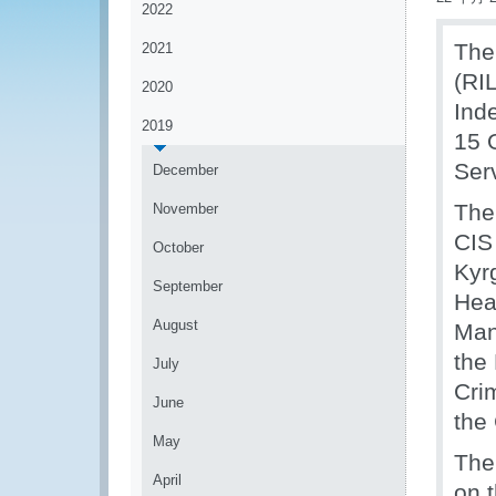
2022
The
2021
(RI
2020
Ind
2019
15 
Ser
December
The
November
CIS
October
Kyr
September
Hea
August
Man
the
July
Cri
June
the
May
The
April
on 