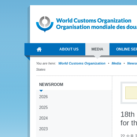
ABOUT US
MEDIA
ONLINE SE
You are here:
World Customs Organization
Media
News
States
NEWSROOM
2026
2025
18th
2024
for 
2023
22 十月 2