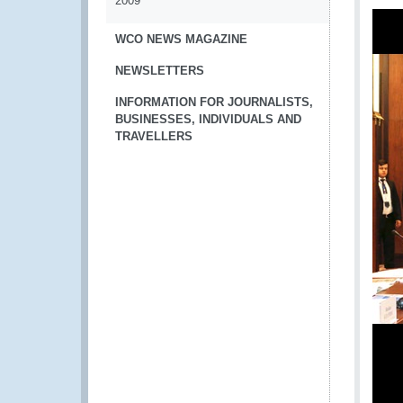
2009
WCO NEWS MAGAZINE
NEWSLETTERS
INFORMATION FOR JOURNALISTS,
BUSINESSES, INDIVIDUALS AND
TRAVELLERS