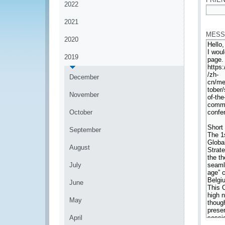
2022
*
2021
MESS
2020
2019
December
November
October
September
August
July
June
May
April
*