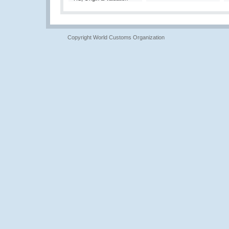
Copyright World Customs Organization