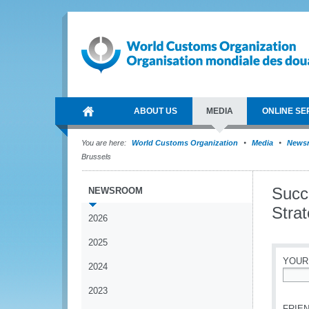
ABOUT US
MEDIA
ONLINE SE
You are here:
World Customs Organization
Media
News
Brussels
Succ
NEWSROOM
Stra
2026
2025
YOUR
2024
*
2023
FRIEN