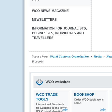
2009
WCO NEWS MAGAZINE
NEWSLETTERS
INFORMATION FOR JOURNALISTS,
BUSINESSES, INDIVIDUALS AND
TRAVELLERS
You are here:
World Customs Organization
Media
New
Brussels
WCO websites
WCO TRADE
BOOKSHOP
TOOLS
Order WCO publications
online
International Standards
for Customs in one place:
HS, Origin & Valuation