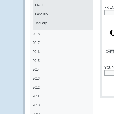
March
FRIE
February
*
January
2018
2017
2016
CAP
*
2015
YOUR
2014
*
2013
2012
2011
2010