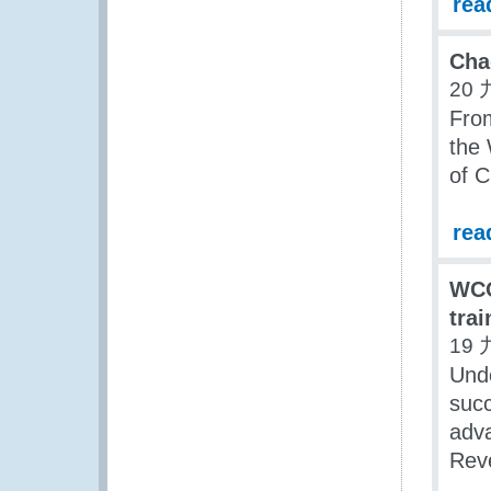
rea
Cha
20 
Fro
the 
of C
rea
WCO
tra
19 
Und
succ
adva
Reve