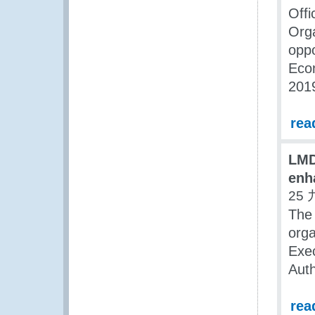
Off
Org
oppo
Econ
2019
rea
LMD
enh
25 
The 
org
Exe
Aut
rea