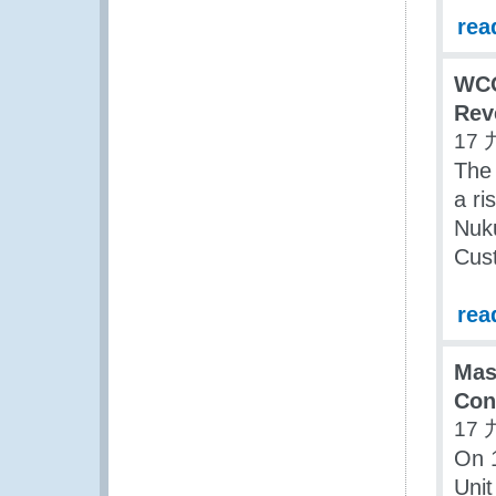
rea
WCO
Rev
17 
The
a ri
Nuku
Cus
rea
Mas
Con
17 
On 1
Unit