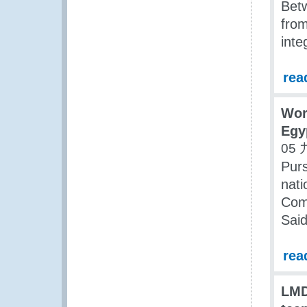
Bet
fro
inte
rea
Wor
Egy
05 
Purs
nati
Com
Said
rea
LMD