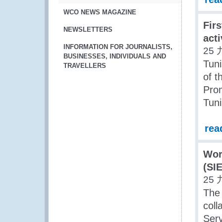
WCO NEWS MAGAZINE
Firs
NEWSLETTERS
acti
INFORMATION FOR JOURNALISTS,
25 
BUSINESSES, INDIVIDUALS AND
Tuni
TRAVELLERS
of t
Prom
Tuni
rea
Wor
(SIE
25 
The
coll
Serv