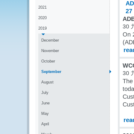
2021
2020
ADB
30 
2019
On 
December
(ADB
rea
November
October
WCO
September
30 
The
August
toda
July
Cust
June
Cust
May
rea
April