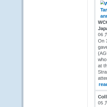
WCO
Jap
06 
On 
gave
(AG
who 
at t
Stra
atte
rea
Coll
05 