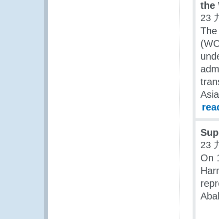
the
23 
The 
(WC
unde
admi
tran
Asia
rea
Sup
23 
On 
Harm
repr
Abab