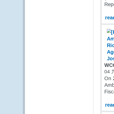
Repu
rea
WCO
04 
On 2
Amba
Fisc
rea