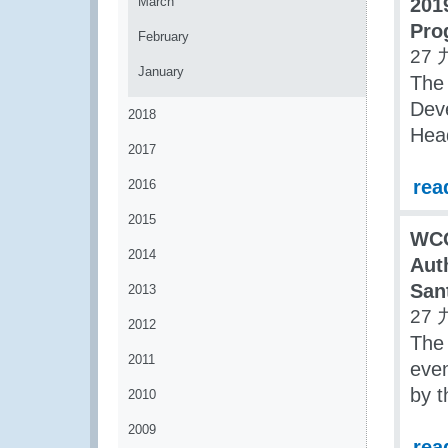
March
201
Pro
February
27 
January
The
Dev
2018
Hea
2017
rea
2016
2015
WCO
2014
Aut
San
2013
27 
2012
The 
2011
even
by 
2010
2009
rea