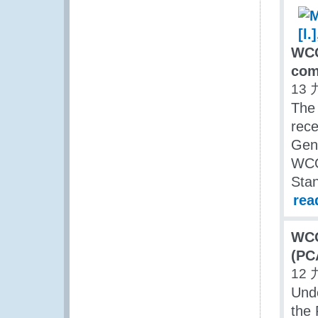
WCO
com
13 
The
rece
Gene
WCO’
Sta
rea
WCO
(PC
12 
Und
the