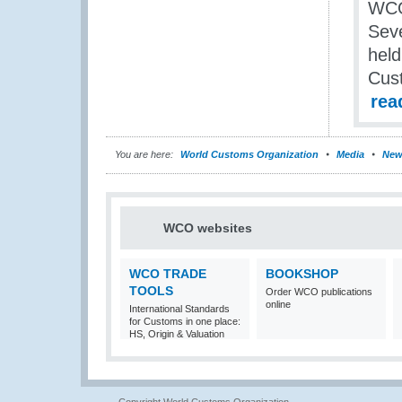
WCO
Seve
held
Cust
rea
You are here:
World Customs Organization
Media
New
WCO websites
WCO TRADE
BOOKSHOP
TOOLS
Order WCO publications
online
International Standards
for Customs in one place:
HS, Origin & Valuation