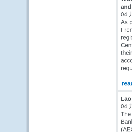
and
04 
As p
Fren
regi
Cent
thei
acco
requ
rea
Lao
04 
The
Ban
(AEO