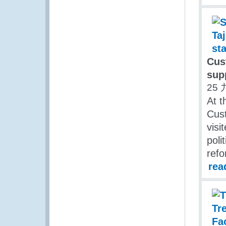
Cus
sup
25 
At t
Cust
visi
poli
refo
rea