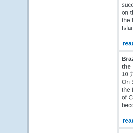
succ
on t
the 
Isl
rea
Bra
the
10 
On 5
the 
of 
beco
rea