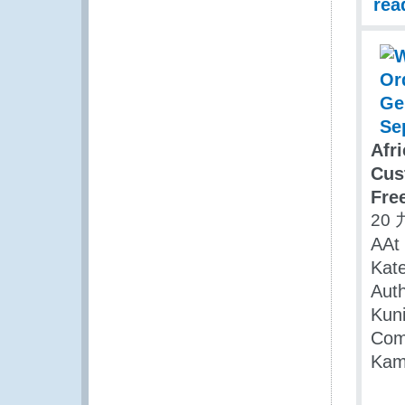
rea
Afr
Cus
Fre
20 
AAt 
Kat
Aut
Kuni
Com
Kam