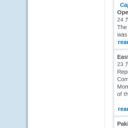
Ope
24 
The
was
rea
Eas
23 
Repr
Com
Momb
of 
rea
Pak