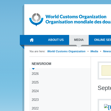
ABOUT US
MEDIA
ONLINE SE
You are here:
World Customs Organization
Media
News
NEWSROOM
2026
2025
Sept
2024
2023
2022