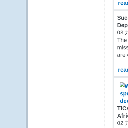
rea
Suc
Dep
03 
The
miss
are 
rea
TIC
Afri
02 