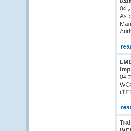
tea
04 
As p
Man
Auth
rea
LMD
imp
04 
WCO
(TER
rea
Trai
WCO