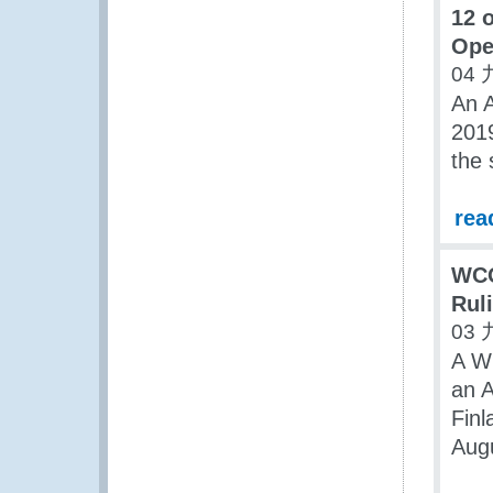
12 
Oper
04 
An 
2019
the
rea
WCO
Rul
03 
A W
an A
Finl
Aug