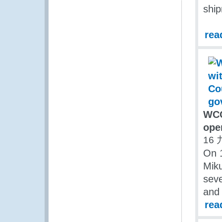
ship
rea
WCO
ope
16 
On 
Miku
seve
and 
rea