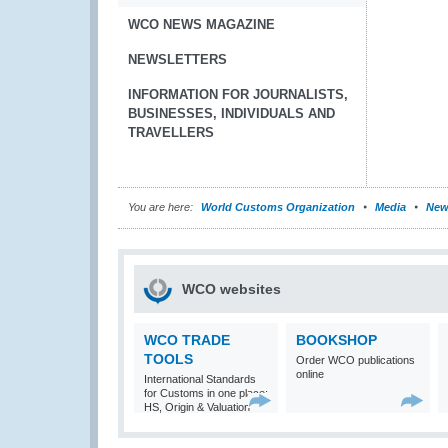
WCO NEWS MAGAZINE
NEWSLETTERS
INFORMATION FOR JOURNALISTS,
BUSINESSES, INDIVIDUALS AND
TRAVELLERS
You are here:
World Customs Organization
Media
New
WCO websites
WCO TRADE
BOOKSHOP
TOOLS
Order WCO publications
online
International Standards
for Customs in one place:
HS, Origin & Valuation