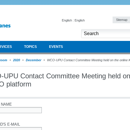
Sitemap
English : English
RVICES
TOPICS
EVENTS
room
2020
December
WCO-UPU Contact Committee Meeting held on the online 
UPU Contact Committee Meeting held on 
 platform
 NAME
D'S E-MAIL