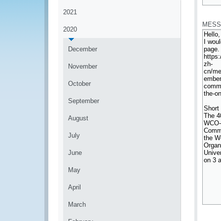
*
2021
MESS
2020
December
November
October
September
August
July
June
May
April
March
*