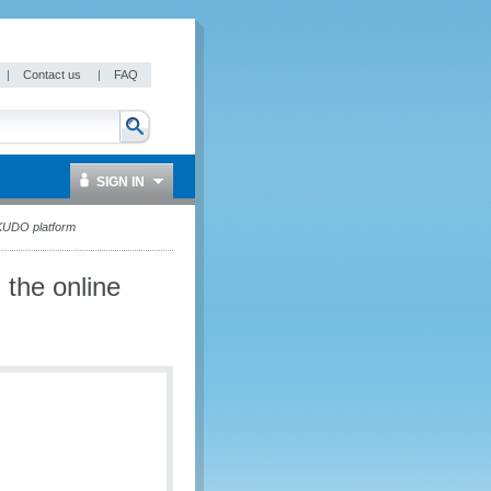
|
Contact us
|
FAQ
SIGN IN
KUDO platform
the online