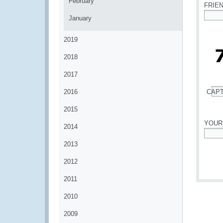
February
FRIE
January
*
2019
2018
2017
2016
CAP
*
2015
YOUR
2014
*
2013
2012
2011
2010
2009