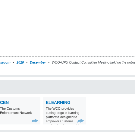
sroom
2020
December
WCO-UPU Contact Committee Meeting held on the onlin
CEN
ELEARNING
The Customs
The WCO provides
Enforcement Network
cutting-edge e-learning
platforms designed to
empower Customs
professionals around the
world with
comprehensive