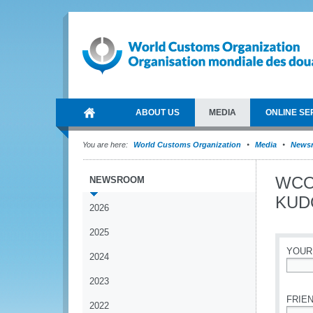
ABOUT US
MEDIA
ONLINE SE
You are here:
World Customs Organization
Media
News
WCO-
NEWSROOM
KUDO
2026
2025
YOUR
2024
*
2023
FRIEN
2022