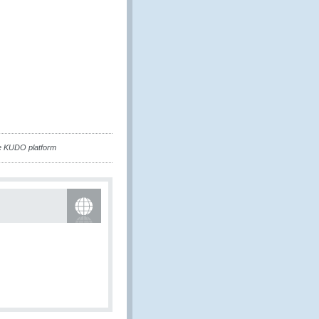
e KUDO platform