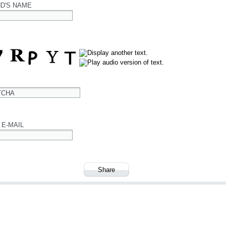
ND'S NAME
TCHA
 E-MAIL