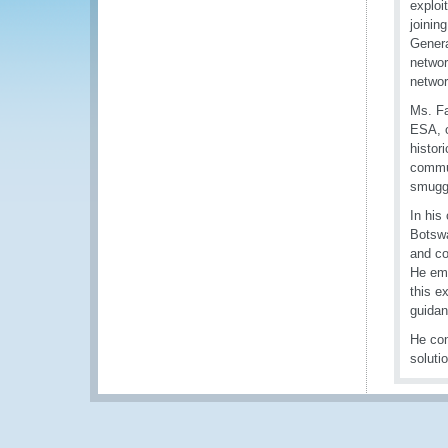
exploi
joinin
Genera
networ
networ
Ms. Fa
ESA, o
histor
commun
smuggl
In his
Botswa
and co
He emp
this e
guidan
He con
soluti