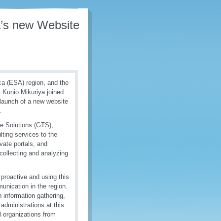
a’s new Website
ca (ESA) region, and the
Kunio Mikuriya joined
l launch of a new website
.
de Solutions (GTS),
lting services to the
vate portals, and
collecting and analyzing
proactive and using this
unication in the region.
 information gathering,
administrations at this
l organizations from