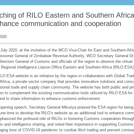
ching of RILO Eastern and Southern Afric
nhance communication and cooperation
020
July 2020, at the invitation of the WCO Vice-Chair for East and Southern Afri
sioner General of Zimbabwe Revenue Authority, WCO Secretary General Dr. 
Directors General of Customs and officials of the region to observe the virtua
e Regional Intelligence Liaison Office Eastern and Southern Africa (RILO ESA)
LO ESA website is an initiative by the region in collaboration with Global Tra
Africa, a private sector company that provides innovative solutions and consu
ational trade and supply chain community. The website has both public and pri
en to complement the existing communication tools utilized by RILO ESA for 
and to share information to enhance customs enforcement.
 opening speech, Secretary General Mikuriya praised the ESA region for being 
une time to develop the RILO’s website as an additional tool to enhance comm
hasized the profound role of RILOs in fostering Customs cooperation through
is and intelligence sharing, and noted their importance in supporting Customs 
nging time of COVID-19 pandemic to combat illicit trading and prevent crimina