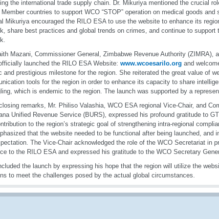
ting the international trade supply chain. Dr. Mikuriya mentioned the crucial r
g Member countries to support WCO “STOP” operation on medical goods and s
l Mikuriya encouraged the RILO ESA to use the website to enhance its regio
k, share best practices and global trends on crimes, and continue to suppor
k.
ith Mazani, Commissioner General, Zimbabwe Revenue Authority (ZIMRA), a
fficially launched the RILO ESA Website:
www.wcoesarilo.org
and welcomed
ic and prestigious milestone for the region. She reiterated the great value of w
ication tools for the region in order to enhance its capacity to share intelli
ing, which is endemic to the region. The launch was supported by a represen
 closing remarks, Mr. Philiso Valashia, WCO ESA regional Vice-Chair, and C
na Unified Revenue Service (BURS), expressed his profound gratitude to GTS
ntribution to the region’s strategic goal of strengthening intra-regional compl
hasized that the website needed to be functional after being launched, and in
xpectation. The Vice-Chair acknowledged the role of the WCO Secretariat in p
ce to the RILO ESA and expressed his gratitude to the WCO Secretary Gener
cluded the launch by expressing his hope that the region will utilize the websi
ons to meet the challenges posed by the actual global circumstances.