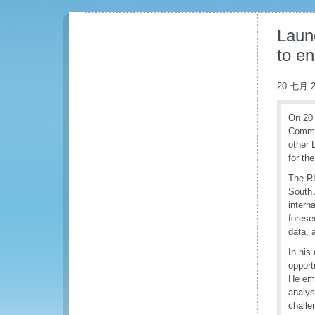
Laun
to e
20 七月 2
On 20 
Commis
other 
for th
The RI
South 
intern
forese
data, 
In his
opport
He emp
analys
challe