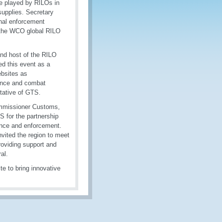
ole played by RILOs in
upplies. Secretary
nal enforcement
t the WCO global RILO
nd host of the RILO
 this event as a
ebsites as
gence and combat
tative of GTS.
ommissioner Customs,
 for the partnership
iance and enforcement.
vited the region to meet
roviding support and
al.
te to bring innovative