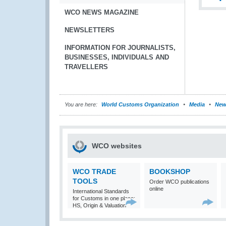
WCO NEWS MAGAZINE
NEWSLETTERS
INFORMATION FOR JOURNALISTS,
BUSINESSES, INDIVIDUALS AND
TRAVELLERS
You are here:
World Customs Organization
Media
New
WCO websites
WCO TRADE
BOOKSHOP
TOOLS
Order WCO publications
online
International Standards
for Customs in one place:
HS, Origin & Valuation