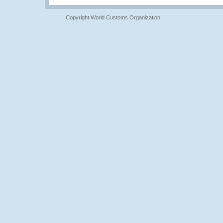
Copyright World Customs Organization