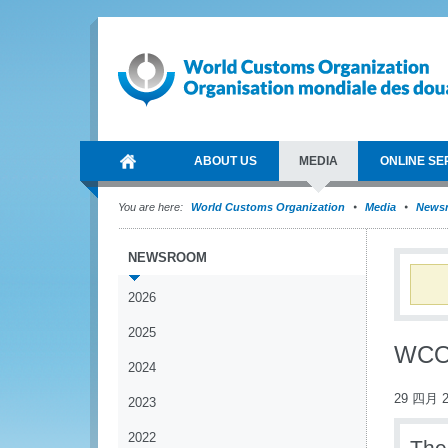
ABOUT US
MEDIA
ONLINE SE
You are here:
World Customs Organization
Media
News
NEWSROOM
2026
2025
WCO 
2024
29 四月 2
2023
2022
The