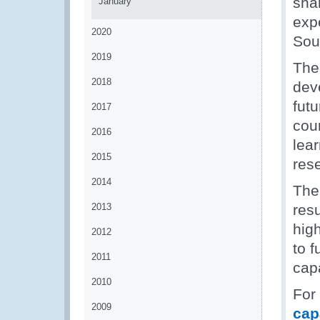
sha
January
exp
2020
Sou
2019
The
2018
dev
futu
2017
cour
2016
lea
2015
res
2014
The 
2013
res
hig
2012
to 
2011
capa
2010
For
2009
cap