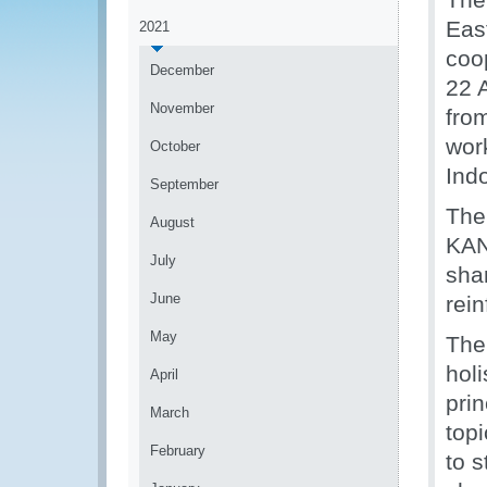
Eas
2021
coo
December
22 
November
fro
wor
October
Ind
September
The
August
KAN
July
shar
June
rein
May
The
holi
April
pri
March
top
February
to s