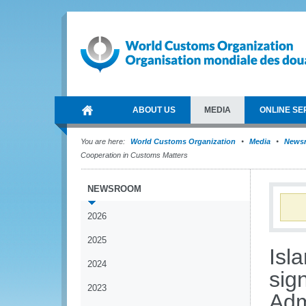
ABOUT US
MEDIA
ONLINE SE
You are here:
World Customs Organization
Media
News
Cooperation in Customs Matters
NEWSROOM
2026
2025
Isl
2024
sig
2023
Adm