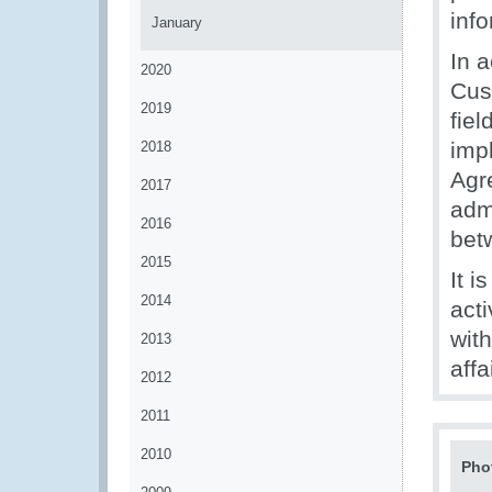
inf
January
In a
2020
Cust
2019
fie
imp
2018
Agr
2017
adm
2016
bet
2015
It 
2014
act
wit
2013
affa
2012
2011
2010
Pho