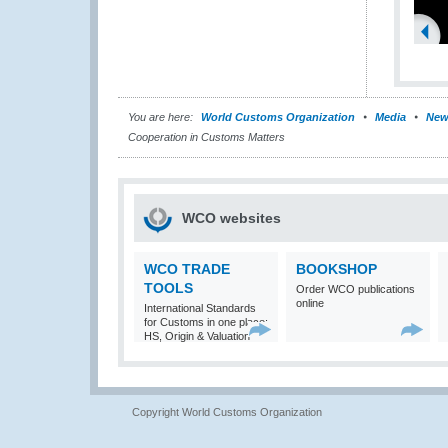
You are here:
World Customs Organization
Media
New
Cooperation in Customs Matters
WCO websites
WCO TRADE
BOOKSHOP
TOOLS
Order WCO publications
online
International Standards
for Customs in one place:
HS, Origin & Valuation
Copyright World Customs Organization