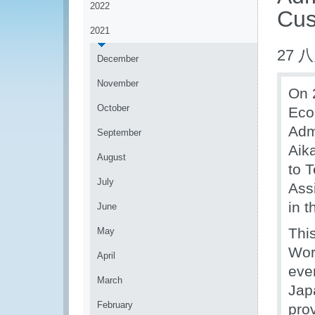
2022
Cus
2021
27 八
December
November
On 
October
Eco
Admi
September
Aik
August
to 
July
Ass
in t
June
Thi
May
Wor
April
eve
March
Jap
February
pro