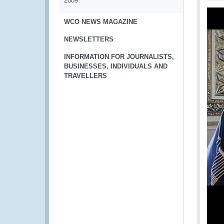
2009
WCO NEWS MAGAZINE
NEWSLETTERS
INFORMATION FOR JOURNALISTS,
BUSINESSES, INDIVIDUALS AND
TRAVELLERS