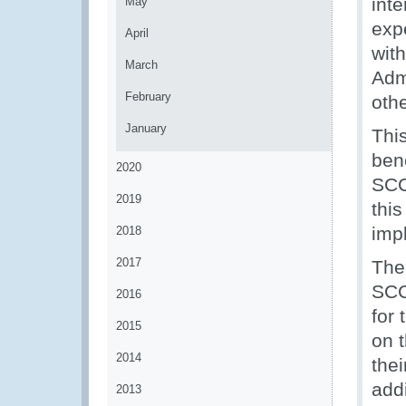
inte
May
exp
April
wit
March
Adm
February
othe
January
This
ben
2020
SCC 
2019
thi
imp
2018
2017
The
SCC 
2016
for
2015
on 
2014
thei
add
2013