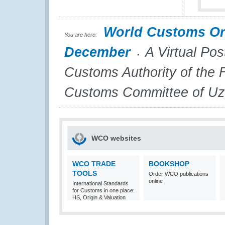
World Customs Or
You are here:
December
A Virtual Pos
Customs Authority of the 
Customs Committee of Uz
WCO websites
WCO TRADE
BOOKSHOP
TOOLS
Order WCO publications
online
International Standards
for Customs in one place:
HS, Origin & Valuation