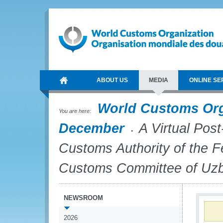
ABOUT US
MEDIA
ONLINE SE
World Customs Or
You are here:
December
A Virtual Post
Customs Authority of the F
Customs Committee of Uzb
NEWSROOM
2026