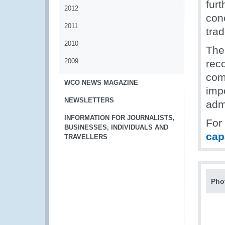
fur
2012
con
2011
tra
2010
The
2009
rec
com
WCO NEWS MAGAZINE
imp
NEWSLETTERS
adm
INFORMATION FOR JOURNALISTS,
For
BUSINESSES, INDIVIDUALS AND
cap
TRAVELLERS
Pho