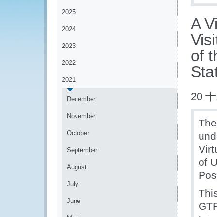
2025
A V
2024
Vis
2023
of 
2022
Sta
2021
20 
December
November
Th
October
und
Vir
September
of 
August
Pos
July
This
June
GTF