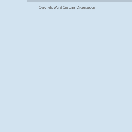
Copyright World Customs Organization