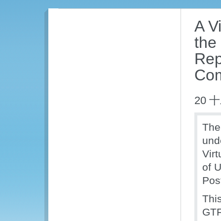
A V
the
Rep
Com
20 
Th
und
Vir
of 
Pos
This
GTF