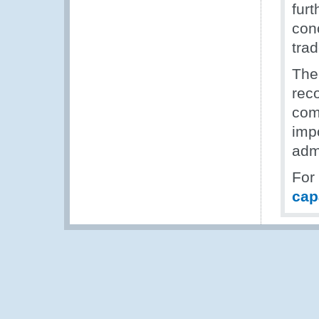
fur
con
tra
The
rec
com
imp
adm
For
cap