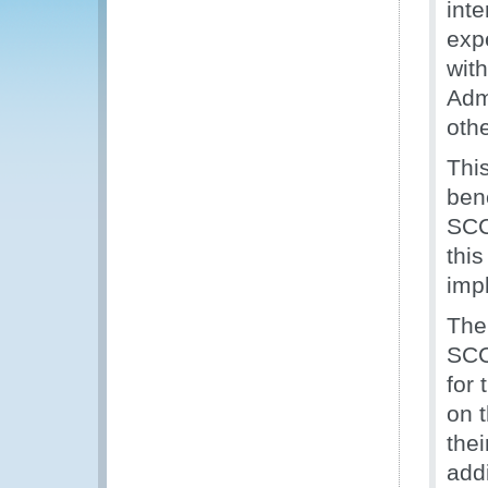
inte
exp
wit
Adm
othe
This
ben
SCC 
thi
imp
The
SCC 
for
on 
thei
add