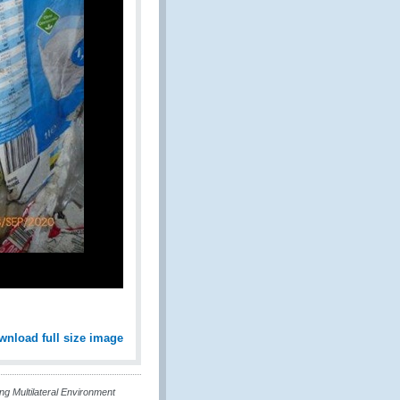
wnload full size image
g Multilateral Environment