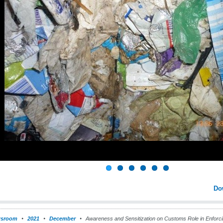
Do
sroom
2021
December
Awareness and Sensitization on Customs Role in Enforcin