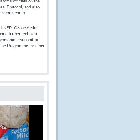
toms officials on the
eal Protocol, and also
nvironment to
e, UNEP–Ozone Action
ng further technical
 programme support to
 the Programme for other