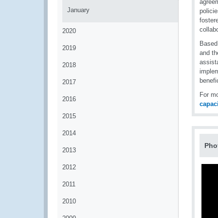
agreem
January
polici
foster
collab
2020
Based
2019
and th
assist
2018
implem
benefi
2017
For mo
2016
capac
2015
2014
Pho
2013
2012
2011
2010