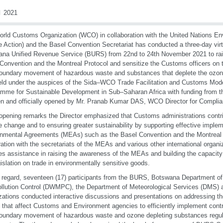
 2021
rld Customs Organization (WCO) in collaboration with the United Nations E
 Action) and the Basel Convention Secretariat has conducted a three-day vir
na Unified Revenue Service (BURS) from 22nd to 24th November 2021 to ra
Convention and the Montreal Protocol and sensitize the Customs officers on t
oundary movement of hazardous waste and substances that deplete the ozon
ld under the auspices of the Sida–WCO Trade Facilitation and Customs Mod
mme for Sustainable Development in Sub–Saharan Africa with funding from 
 and officially opened by Mr. Pranab Kumar DAS, WCO Director for Complian
 opening remarks the Director emphasized that Customs administrations contrib
e change and to ensuring greater sustainability by supporting effective impleme
nmental Agreements (MEAs) such as the Basel Convention and the Montreal P
ation with the secretariats of the MEAs and various other international organ
es assistance in raising the awareness of the MEAs and building the capacit
gislation on trade in environmentally sensitive goods.
t regard, seventeen (17) participants from the BURS, Botswana Department
llution Control (DWMPC), the Department of Meteorological Services (DMS) a
zations conducted interactive discussions and presentations on addressing the
 that affect Customs and Environment agencies to efficiently implement contr
oundary movement of hazardous waste and ozone depleting substances regul