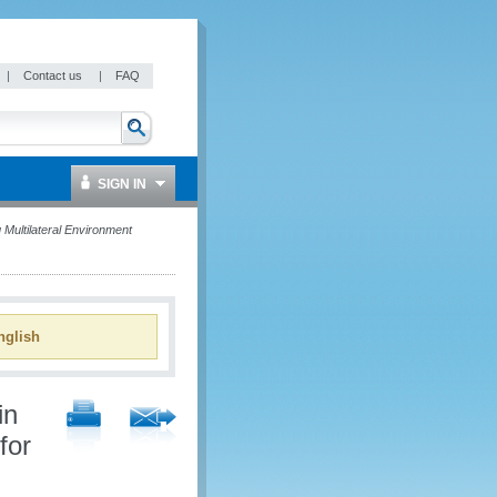
|
Contact us
|
FAQ
SIGN IN
Multilateral Environment
glish
in
for