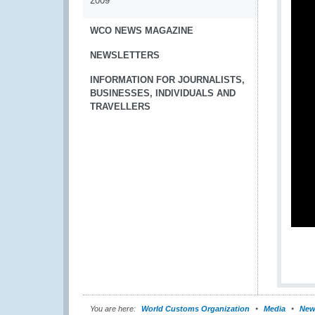
2009
WCO NEWS MAGAZINE
NEWSLETTERS
INFORMATION FOR JOURNALISTS,
BUSINESSES, INDIVIDUALS AND
TRAVELLERS
You are here:
World Customs Organization
Media
New