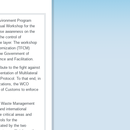
nvironment Program
tual Workshop for the
ise awareness on the
he control of
e layer. The workshop
ernization (TFCM)
the Government of
ce and Facilitation.
ute to the fight against
ntation of Multilateral
rotocol. To that end, in
izations, the WCO
y of Customs to enforce
 of Waste Management
nd international
 critical areas and
ols for the
ated by the two