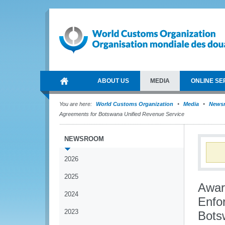
ABOUT US
MEDIA
ONLINE SE
You are here:
World Customs Organization
Media
News
Agreements for Botswana Unified Revenue Service
NEWSROOM
2026
2025
Awar
2024
Enfo
2023
Bots