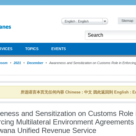
Sitemap
English : English
RVICES
TOPICS
EVENTS
room
2021
December
Awareness and Sensitization on Customs Role in Enforcing 
所选语言本页无任何内容 Chinese : 中文 因此返回到 English : En
eness and Sensitization on Customs Role 
rcing Multilateral Environment Agreements 
wana Unified Revenue Service