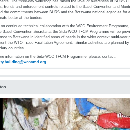
ents. The three-day workshop has raised the level of awareness of BURS Cus
es, trends and enforcement controls related to the Basel Convention and Montr
ed the commitments between BURS and the Botswana national agencies for e
orate better at the borders.
 on continued technical collaboration with the WCO Environment Programm
e Basel Convention Secretariat the Sida-WCO TFCM Programme will be providi
ance to Botswana in identified areas of needs in the wider context multi-year
ent the WTO Trade Facilitation Agreement. Similar activities are planned by
ciary countries.
re information on the Sida-WCO TFCM Programme, please, contact:
ity.building@wcoomd.org
tos