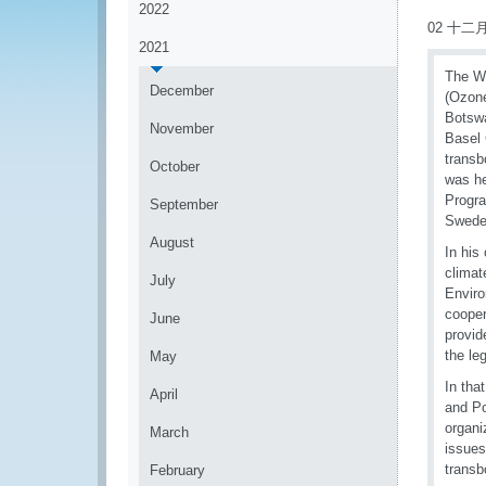
2022
02 十二月
2021
The Wo
December
(Ozone
Botswa
November
Basel 
transb
October
was he
Progra
September
Sweden
August
In his
climat
July
Enviro
cooper
June
provid
the le
May
In tha
April
and Po
organi
March
issues
transb
February