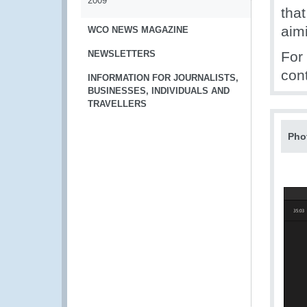
2009
that
aimi
WCO NEWS MAGAZINE
NEWSLETTERS
For
con
INFORMATION FOR JOURNALISTS,
BUSINESSES, INDIVIDUALS AND
TRAVELLERS
Pho