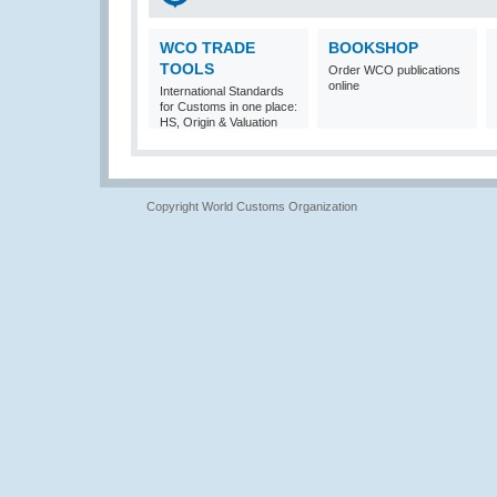
WCO TRADE
BOOKSHOP
TOOLS
Order WCO publications
online
International Standards
for Customs in one place:
HS, Origin & Valuation
Copyright World Customs Organization