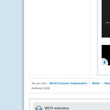
You are here:
World Customs Organization
Media
New
Authority (LRA)
WCO websites