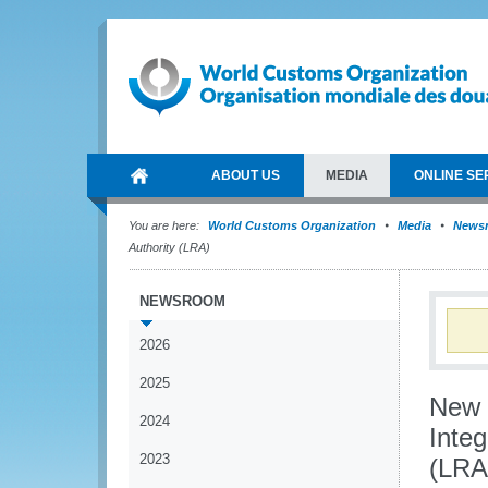
ABOUT US
MEDIA
ONLINE SE
You are here:
World Customs Organization
Media
News
Authority (LRA)
NEWSROOM
2026
2025
New V
2024
Integ
2023
(LRA