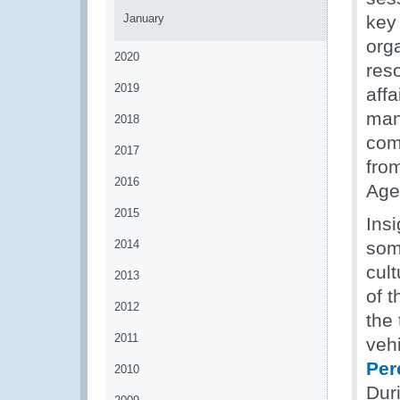
January
key
org
2020
res
2019
affa
man
2018
com
2017
fro
2016
Age
2015
Insi
2014
some
cul
2013
of 
2012
the
2011
vehi
Per
2010
Dur