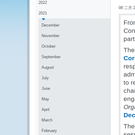
2022
08 二月 2
2021
Fro
December
Cons
November
part
October
The
September
Cor
res
August
admi
July
to r
June
cha
enga
May
Org
April
Dec
March
The
February
sess