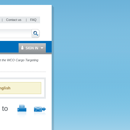
|
Contact us
|
FAQ
SIGN IN
t the WCO Cargo Targeting
glish
 to