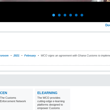
Do
sroom
2021
February
WCO signs an agreement with Ghana Customs to impleme
CEN
ELEARNING
The Customs
The WCO provides
Enforcement Network
cutting-edge e-learning
platforms designed to
empower Customs