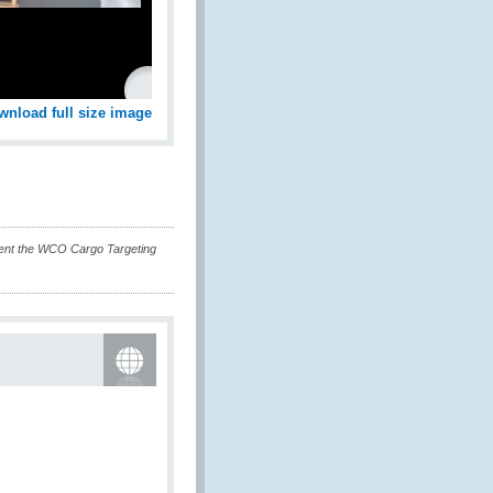
wnload full size image
nt the WCO Cargo Targeting