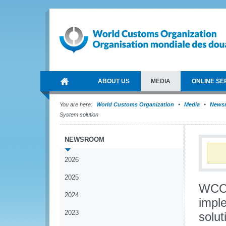
ABOUT US
MEDIA
ONLINE SE
You are here:
World Customs Organization
Media
News
System solution
NEWSROOM
2026
2025
WCO 
2024
impl
2023
solut