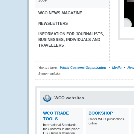
2009
WCO NEWS MAGAZINE
NEWSLETTERS
INFORMATION FOR JOURNALISTS,
BUSINESSES, INDIVIDUALS AND
TRAVELLERS
You are here:
World Customs Organization
Media
New
System solution
WCO websites
WCO TRADE
BOOKSHOP
TOOLS
Order WCO publications
online
International Standards
for Customs in one place:
HS, Origin & Valuation