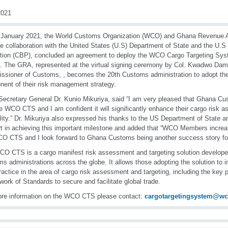
021
January 2021, the World Customs Organization (WCO) and Ghana Revenue A
se collaboration with the United States (U.S) Department of State and the U
tion (CBP), concluded an agreement to deploy the WCO Cargo Targeting Sy
 The GRA, represented at the virtual signing ceremony by Col. Kwadwo Damo
sioner of Customs, , becomes the 20th Customs administration to adopt 
ent of their risk management strategy.
cretary General Dr. Kunio Mikuriya, said “I am very pleased that Ghana Cu
e WCO CTS and I am confident it will significantly enhance their cargo risk 
lity.” Dr. Mikuriya also expressed his thanks to the US Department of State a
t in achieving this important milestone and added that “WCO Members increa
O CTS and I look forward to Ghana Customs being another success story for 
O CTS is a cargo manifest risk assessment and targeting solution develop
s administrations across the globe. It allows those adopting the solution to i
ractice in the area of cargo risk assessment and targeting, including the key
ork of Standards to secure and facilitate global trade.
re information on the WCO CTS please contact:
cargotargetingsystem@w