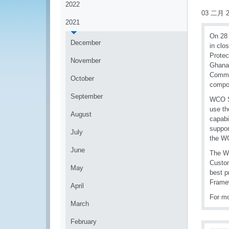
2022
03 二月 2
2021
On 28 
December
in clo
Protec
November
Ghana.
Commis
October
compon
September
WCO Se
use th
August
capabi
suppor
July
the WC
June
The WC
Custom
May
best p
Framew
April
For mo
March
February