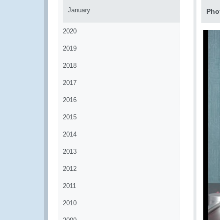
January
Pho
2020
2019
2018
2017
2016
2015
2014
2013
2012
2011
2010