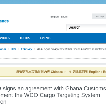
Sitemap
English : English
RVICES
TOPICS
EVENTS
room
2021
February
WCO signs an agreement with Ghana Customs to implemen
所选语言本页无任何内容 Chinese : 中文 因此返回到 English : En
signs an agreement with Ghana Customs
ement the WCO Cargo Targeting System
ion