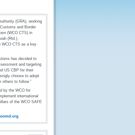
uthority (GRA), working
.S Customs and Border
stem (WCO CTS) in
ah (Rtd.),
the WCO CTS as a key
stoms has decided to
assessment and targeting
nd US CBP for their
singly choose to adopt
others to follow.”
ed by the WCO for
mplement international
 pillars of the WCO SAFE
coomd.org
.