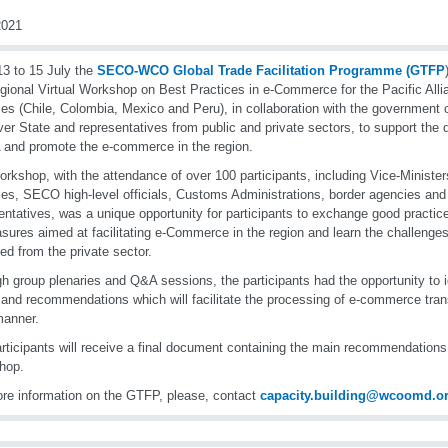
021
3 to 15 July the
SECO-WCO Global Trade Facilitation Programme (GTFP
gional Virtual Workshop on Best Practices in e-Commerce for the Pacific Al
ies (Chile, Colombia, Mexico and Peru), in collaboration with the government 
er State and representatives from public and private sectors, to support the d
 and promote the e-commerce in the region.
rkshop, with the attendance of over 100 participants, including Vice-Ministers
ies, SECO high-level officials, Customs Administrations, border agencies and 
entatives, was a unique opportunity for participants to exchange good practic
sures aimed at facilitating e-Commerce in the region and learn the challen
ied from the private sector.
h group plenaries and Q&A sessions, the participants had the opportunity to id
 and recommendations which will facilitate the processing of e-commerce tran
manner.
rticipants will receive a final document containing the main recommendations 
hop.
re information on the GTFP, please, contact
capacity.building@wcoomd.o