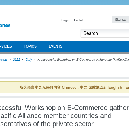
Sitemap
English : English
RVICES
TOPICS
EVENTS
room
2021
July
A successful Workshop on E-Commerce gathers the Pacific Alli
所选语言本页无任何内容 Chinese : 中文 因此返回到 English : En
ccessful Workshop on E-Commerce gather
acific Alliance member countries and
sentatives of the private sector