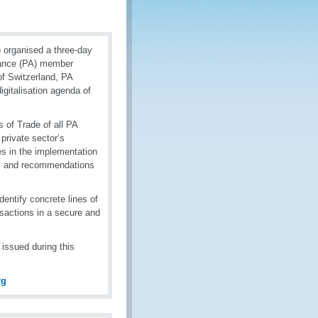
)
organised a three-day
liance (PA) member
of Switzerland, PA
igitalisation agenda of
 of Trade of all PA
private sector’s
es in the implementation
ges and recommendations
entify concrete lines of
sactions in a secure and
issued during this
rg