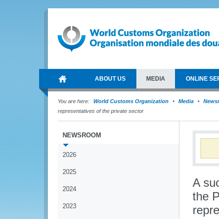
ABOUT US
MEDIA
ONLINE SE
You are here:
World Customs Organization
Media
News
representatives of the private sector
NEWSROOM
2026
2025
A su
2024
the P
2023
repre