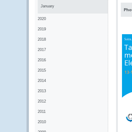
January
Pho
2020
2019
2018
2017
2016
2015
2014
2013
2012
2011
2010