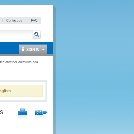
|
Contact us
|
FAQ
SIGN IN
ance member countries and
glish
s