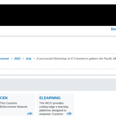
Do
sroom
2021
July
A successful Workshop on E-Commerce gathers the Pacific Al
CEN
ELEARNING
The Customs
The WCO provides
Enforcement Network
cutting-edge e-learning
platforms designed to
empower Customs