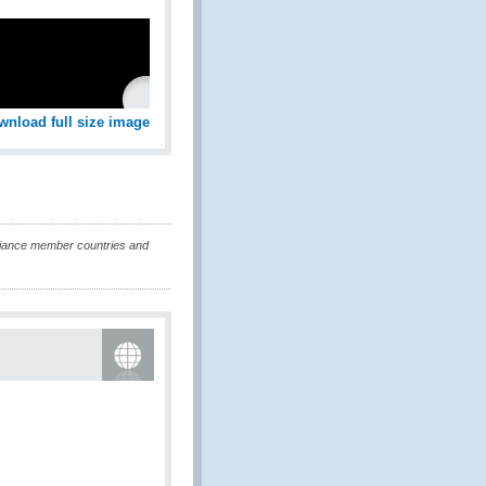
wnload full size image
liance member countries and