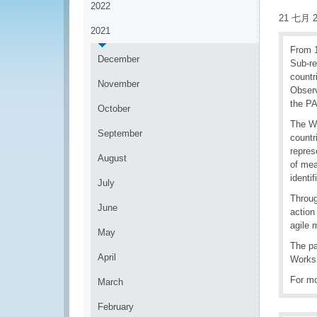
2022
21 七月 2
2021
From 1
December
Sub-re
countr
November
Observ
the PA
October
The Wo
September
countr
repres
August
of mea
identif
July
Throug
June
action
agile 
May
The pa
April
Works
For mo
March
February