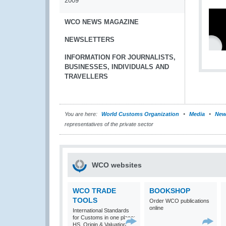
2009
WCO NEWS MAGAZINE
NEWSLETTERS
INFORMATION FOR JOURNALISTS,
BUSINESSES, INDIVIDUALS AND
TRAVELLERS
You are here:
World Customs Organization
Media
New
representatives of the private sector
WCO websites
WCO TRADE
BOOKSHOP
TOOLS
Order WCO publications
online
International Standards
for Customs in one place:
HS, Origin & Valuation