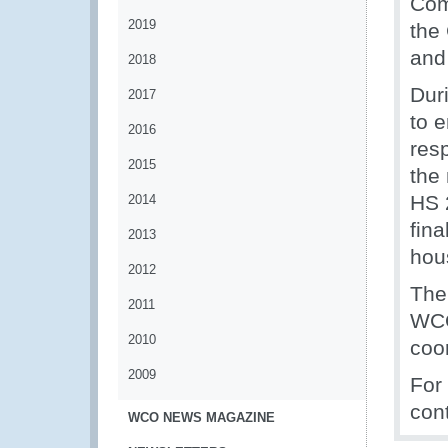
Com
2019
the
and
2018
Dur
2017
to 
2016
res
2015
the
HS 
2014
fina
2013
hous
2012
The
2011
WCO
2010
coo
2009
For
con
WCO NEWS MAGAZINE