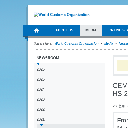
ABOUT US
MEDIA
ONLINE SE
You are here:
World Customs Organization
Media
News
NEWSROOM
2026
2025
CEMA
2024
HS 2
2023
23 七月 2
2022
Fro
2021
Mon