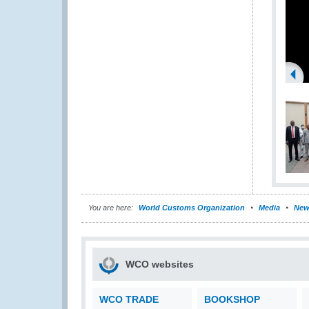
You are here:
World Customs Organization
Media
New
WCO websites
WCO TRADE
BOOKSHOP