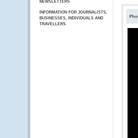
NEWSLETTERS
INFORMATION FOR JOURNALISTS,
Pho
BUSINESSES, INDIVIDUALS AND
TRAVELLERS