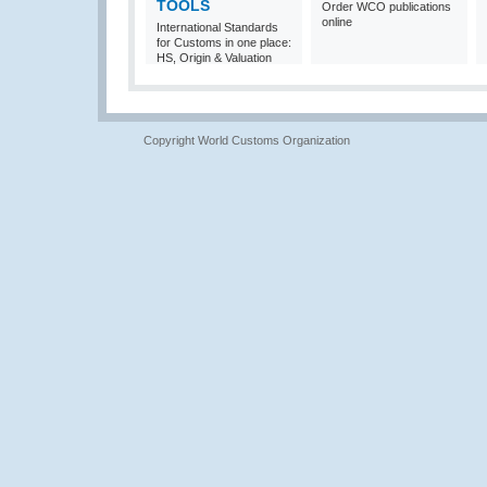
TOOLS
Order WCO publications
online
International Standards
for Customs in one place:
HS, Origin & Valuation
Copyright World Customs Organization