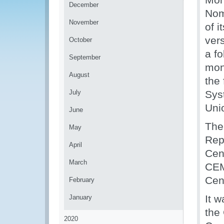
December
Nom
November
of 
ver
October
a fo
September
mon
August
the
July
Sys
Uni
June
The
May
Rep
April
Cent
March
CEM
Cen
February
It 
January
the
2020