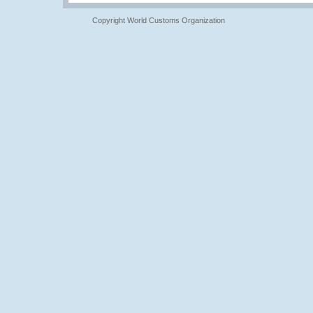
Copyright World Customs Organization