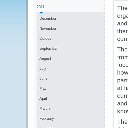
Th
2021
orga
December
and 
November
them
cur
October
The 
September
from
August
foc
July
how 
June
part
at f
May
cur
April
and 
March
kno
February
The