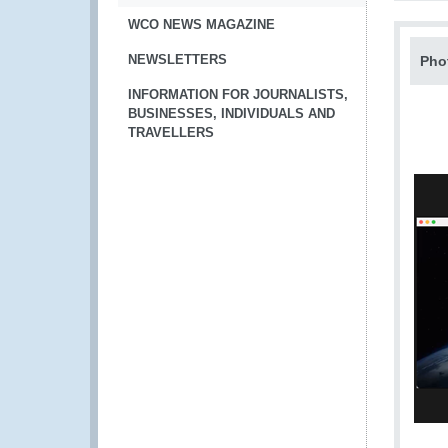
WCO NEWS MAGAZINE
NEWSLETTERS
Pho
INFORMATION FOR JOURNALISTS,
BUSINESSES, INDIVIDUALS AND
TRAVELLERS