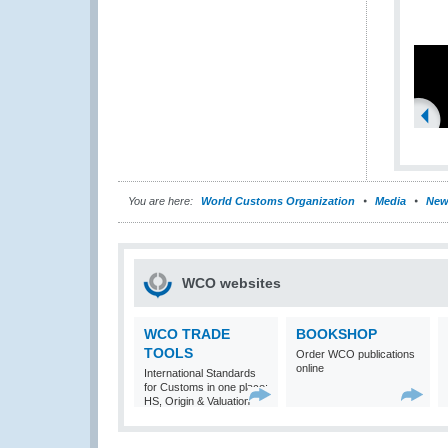
You are here:
World Customs Organization
Media
New
WCO websites
WCO TRADE
BOOKSHOP
TOOLS
Order WCO publications
online
International Standards
for Customs in one place:
HS, Origin & Valuation