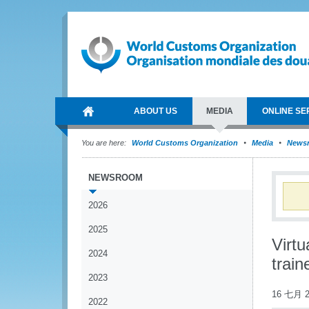
ABOUT US
MEDIA
ONLINE SE
You are here:
World Customs Organization
Media
News
NEWSROOM
2026
2025
Virt
2024
train
2023
16 七月 2
2022