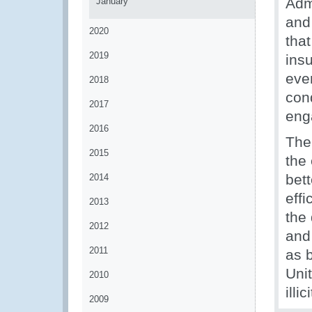
Adm
January
and 
2020
that
2019
insu
even
2018
cond
2017
eng
2016
The
2015
the
bett
2014
effi
2013
the 
2012
and
2011
as 
Uni
2010
illi
2009