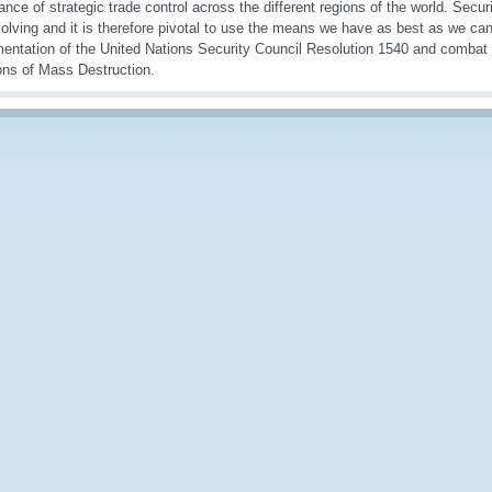
ance of strategic trade control across the different regions of the world. Secur
olving and it is therefore pivotal to use the means we have as best as we can
entation of the United Nations Security Council Resolution 1540 and combat the
ns of Mass Destruction.