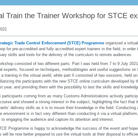
al Train the Trainer Workshop for STCE exp
021
trategic Trade Control Enforcement (STCE) Programme
organized a virtual
op for pre-accredited and fully accredited expert trainers in the field, in order
ary skills and tools for the delivery of the curriculum to remote audiences.
rkshop consisted of two different parts. Part I was held from 7 to 9 July 2021
al experts, focused on techniques, methodologies and useful suggestions on 
r a training in the virtual world, while part II consisted of two sessions, held 
iliarizing the participants with the new STCE online curriculum developed b
st year, and providing them with the possibility to test the skills and knowledg
 participants coming from as many Customs Administrations actively particip
course and showed a strong interest in the subject, highlighting the fact that it
perts’ delivery skills as it is to insure their knowledge in the field. Conducting
ive environment is in fact very different than conducting it via a virtual platform
to engaging the audience and capture its attention and interest.
CE Programme is happy to acknowledge the success of the event and hope
rs will be now better prepared to use the virtual tools at their disposal to effici