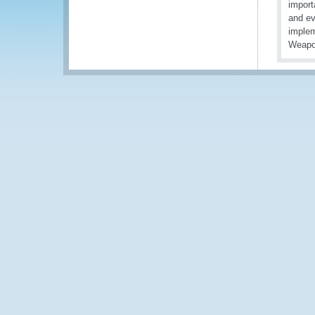
import
and ev
implem
Weapo