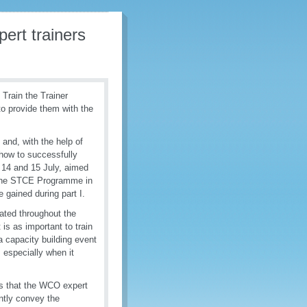
ert trainers
 Train the Trainer
 to provide them with the
 and, with the help of
how to successfully
on 14 and 15 July, aimed
y the STCE Programme in
e gained during part I.
ated throughout the
 is as important to train
 a capacity building event
, especially when it
s that the WCO expert
ently convey the