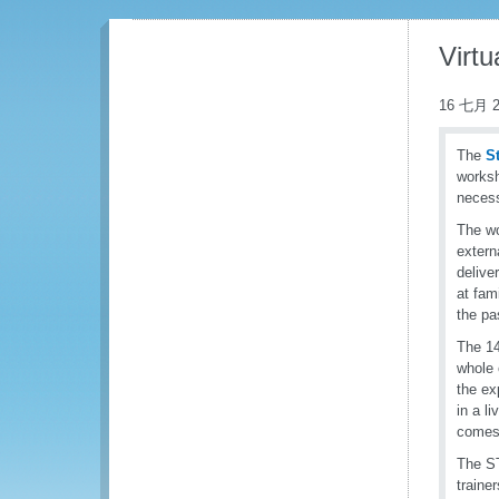
Virtu
16 七月 2
The
S
worksh
necess
The wo
extern
delive
at fam
the pa
The 14
whole 
the ex
in a l
comes 
The ST
traine