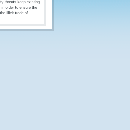
ity threats keep existing
 in order to ensure the
 illicit trade of