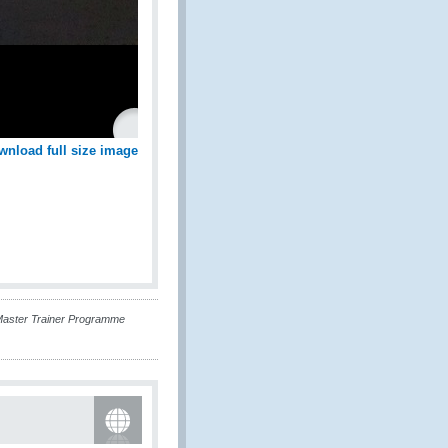
wnload full size image
Master Trainer Programme