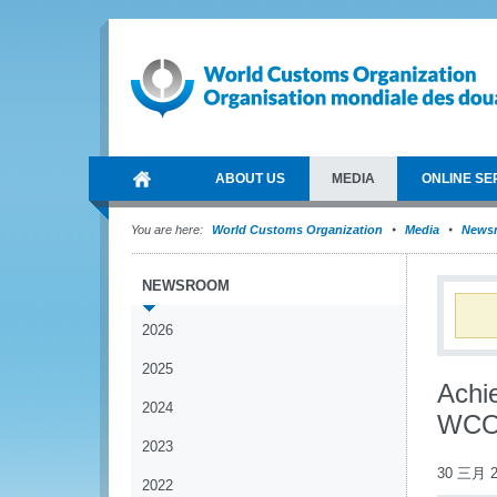
ABOUT US
MEDIA
ONLINE SE
You are here:
World Customs Organization
Media
News
NEWSROOM
2026
2025
Achi
2024
WCO/
2023
30 三月 2
2022