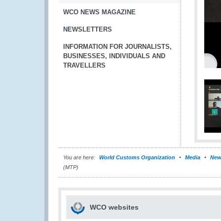
WCO NEWS MAGAZINE
NEWSLETTERS
INFORMATION FOR JOURNALISTS,
BUSINESSES, INDIVIDUALS AND
TRAVELLERS
You are here:
World Customs Organization
Media
New
(MTP)
WCO websites