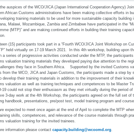
the auspices of the WCO/JICA (Japan International Cooperation Agency) Joint 
rn African Customs administrations have been making collective efforts in bui
veloping training materials to be used for more sustainable capacity building 
na, Malawi, Mozambique, Zambia and Zimbabwe have participated in the “Ma
mme (MTP)” and are making continued efforts in building their training capa
ion.
fteen (15) participants took part in a “Fourth WCO/JICA Joint Workshop on C
P” held virtually on 17-19 March 2021. In this 4th workshop, building upon 
h a series of progressive activities conducted under the MTP, the participants 
s valuation training materials they developed paying due attention to the reg
allenges they face in Southern Africa. Supported by the invited Customs val
s from the WCO, JICA and Japan Customs, the participants made a step by s
 develop their training materials in addition to the improvement of their know
s valuation as well as training techniques and competences to be Master Tr
19 could not stop their enthusiasm as they met virtually during the period 
ive 3-day work at the 4th Workshop, the participants agreed on the full set of t
ing handbook, presentations, pre/post test, model training program and course
re expected to meet once again at the end of April to complete the MTP where
training skills, competences, and relevance of the course materials through prac
s valuation training for the invited trainees.
re information please contact
capacity.building@wcoomd.org
.