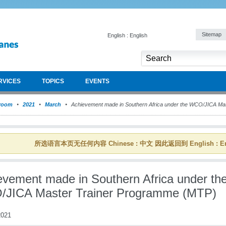
Sitemap
English : English
RVICES
TOPICS
EVENTS
room
2021
March
Achievement made in Southern Africa under the WCO/JICA Ma
所选语言本页无任何内容 Chinese : 中文 因此返回到 English : En
evement made in Southern Africa under th
JICA Master Trainer Programme (MTP)
021