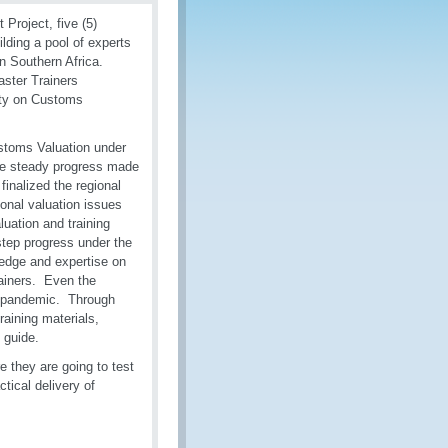
Project, five (5)
lding a pool of experts
in Southern Africa.
ster Trainers
city on Customs
ustoms Valuation under
the steady progress made
finalized the regional
ional valuation issues
uation and training
tep progress under the
ledge and expertise on
ainers. Even the
of pandemic. Through
raining materials,
 guide.
 they are going to test
tical delivery of