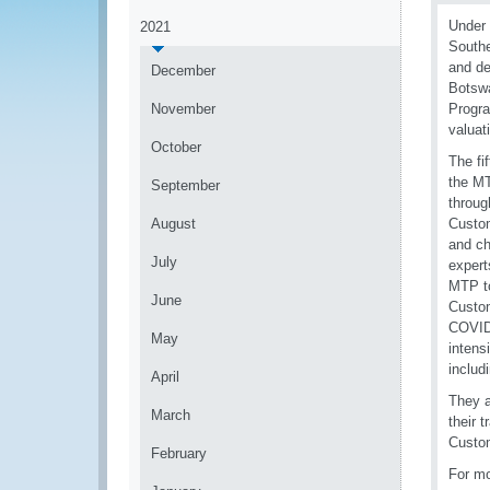
Under 
2021
Southe
and de
December
Botswa
November
Progra
valuat
October
The fi
the MT
September
throug
August
Custom
and ch
July
expert
MTP to
June
Custom
COVID-
May
intens
includ
April
They a
March
their 
Custom
February
For mo