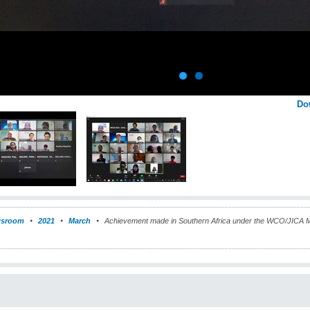
Do
sroom
2021
March
Achievement made in Southern Africa under the WCO/JICA 