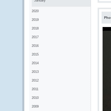
January
2020
Pho
2019
2018
2017
2016
2015
2014
2013
2012
2011
2010
2009