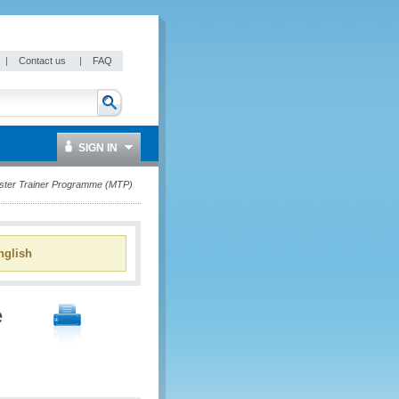
|
Contact us
|
FAQ
SIGN IN
ster Trainer Programme (MTP)
glish
e