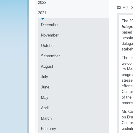
2022
03 三月 2
2021
The 20
December
Integ
based 
November
sessio
delega
October
stakeh
September
The m
welcom
August
its Me
progre
July
stress
effort
June
Custom
of the
May
proces
April
Mr. Co
on Dru
March
Custom
underl
February