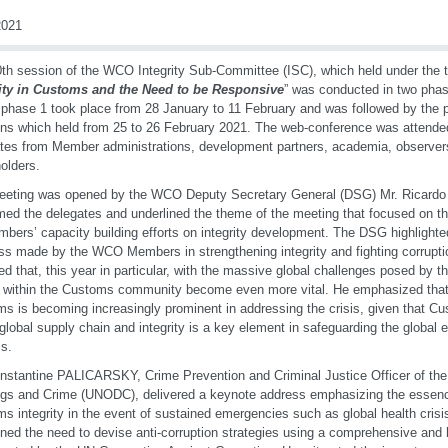
021
th session of the WCO Integrity Sub-Committee (ISC), which held under the 
rity in Customs and the Need to be Responsive
” was conducted in two pha
phase 1 took place from 28 January to 11 February and was followed by the
ns which held from 25 to 26 February 2021. The web-conference was attende
tes from Member administrations, development partners, academia, observer
olders.
eeting was opened by the WCO Deputy Secretary General (DSG) Mr. Ricardo
ed the delegates and underlined the theme of the meeting that focused on 
mbers’ capacity building efforts on integrity development. The DSG highlighted
ss made by the WCO Members in strengthening integrity and fighting corrupt
ed that, this year in particular, with the massive global challenges posed by t
s within the Customs community become even more vital. He emphasized that 
s is becoming increasingly prominent in addressing the crisis, given that Cus
 global supply chain and integrity is a key element in safeguarding the global
s.
nstantine PALICARSKY, Crime Prevention and Criminal Justice Officer of the
gs and Crime (UNODC), delivered a keynote address emphasizing the essenc
s integrity in the event of sustained emergencies such as global health crisi
ined the need to devise anti-corruption strategies using a comprehensive and 