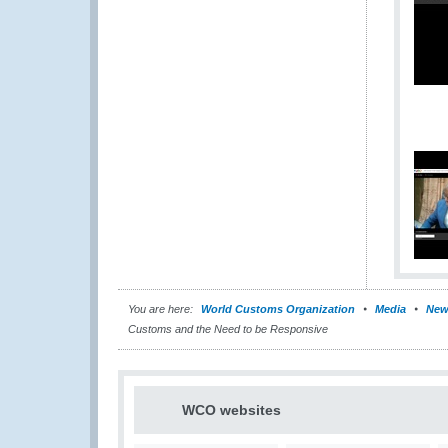
You are here:
World Customs Organization
Media
New
Customs and the Need to be Responsive
WCO websites