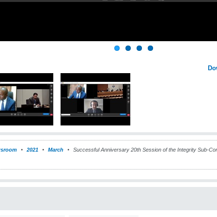
Do
sroom
2021
March
Successful Anniversary 20th Session of the Integrity Sub-Comm