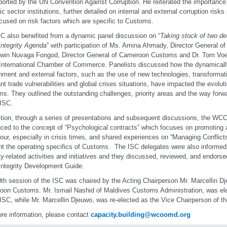
ported by the UN Convention Against Corruption. He reiterated the importance o
lic sector institutions, further detailed on internal and external corruption ris
cused on risk factors which are specific to Customs.
C also benefited from a dynamic panel discussion on “
Taking stock of two de
ntegrity Agenda
” with participation of Ms. Amina Ahmady, Director General o
dwin Nuvaga Fongod, Director General of Cameroon Customs and Dr. Tom Vo
 International Chamber of Commerce. Panelists discussed how the dynamical
nment and external factors, such as the use of new technologies, transformati
nt trade vulnerabilities and global crises situations, have impacted the evolutio
s. They outlined the outstanding challenges, priority areas and the way forw
 ISC.
ition, through a series of presentations and subsequent discussions, the W
uced to the concept of “Psychological contracts” which focuses on promoting a
our, especially in crisis times, and shared experiences on “Managing Conflicts 
t the operating specifics of Customs. The ISC delegates were also informed
ity-related activities and initiatives and they discussed, reviewed, and endorse
ntegrity Development Guide.
th session of the ISC was chaired by the Acting Chairperson Mr. Marcellin Dje
on Customs. Mr. Ismail Nashid of Maldives Customs Administration, was ele
 ISC, while Mr. Marcellin Djeuwo, was re-elected as the Vice Chairperson of t
re information, please contact
capacity.building@wcoomd.org