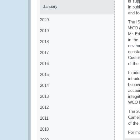
is sup
January
in pub
and fo
2020
The IS
WCO I
2019
Mr. E
in the
2018
enviro
consta
2017
Custom
2016
of the
In add
2015
introd
behavi
2014
accoun
2013
integr
WCO I
2012
The 20
Camero
2011
of the
2010
For mo