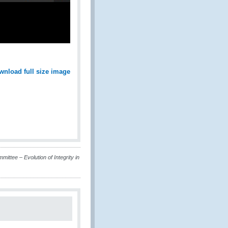
wnload full size image
ittee – Evolution of Integrity in