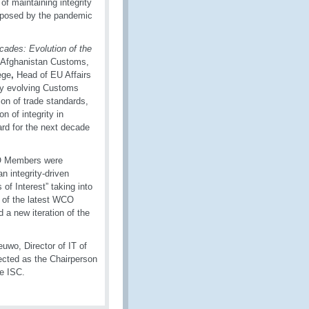
f maintaining integrity
ks posed by the pandemic
cades: Evolution of the
f Afghanistan Customs,
ege
,
Head of EU Affairs
ly evolving Customs
on of trade standards,
n of integrity in
ard for the next decade
CO Members were
n integrity-driven
of Interest” taking into
 of the latest WCO
d a new iteration of the
uwo, Director of IT of
cted as the Chairperson
he ISC.