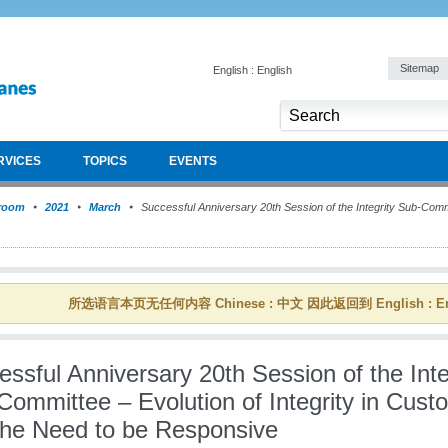
Sitemap
English : English
RVICES
TOPICS
EVENTS
room
2021
March
Successful Anniversary 20th Session of the Integrity Sub-Commit
所选语言本页无任何内容 Chinese : 中文 因此返回到 English : En
ssful Anniversary 20th Session of the Inte
Committee – Evolution of Integrity in Cust
the Need to be Responsive