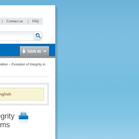
|
Contact us
|
FAQ
SIGN IN
tee – Evolution of Integrity in
glish
grity
oms