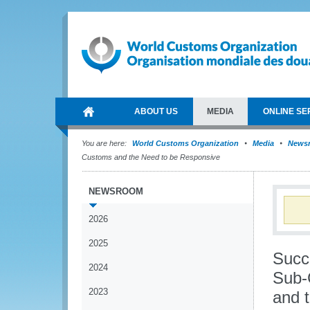
ABOUT US
MEDIA
ONLINE SE
You are here:
World Customs Organization
Media
News
Customs and the Need to be Responsive
NEWSROOM
2026
2025
Succe
2024
Sub-
2023
and 