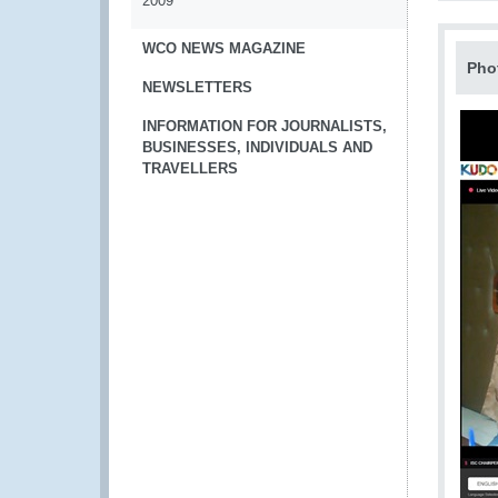
2009
WCO NEWS MAGAZINE
Pho
NEWSLETTERS
INFORMATION FOR JOURNALISTS,
BUSINESSES, INDIVIDUALS AND
TRAVELLERS