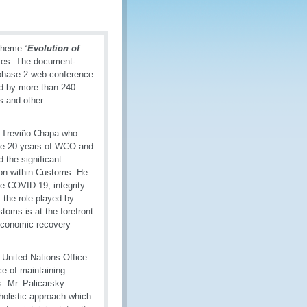
theme “
Evolution of
ses. The document-
 phase 2 web-conference
d by more than 240
s and other
 Treviño Chapa who
the 20 years of WCO and
 the significant
ion within Customs. He
he COVID-19, integrity
the role played by
toms is at the forefront
 economic recovery
 United Nations Office
e of maintaining
s. Mr. Palicarsky
holistic approach which