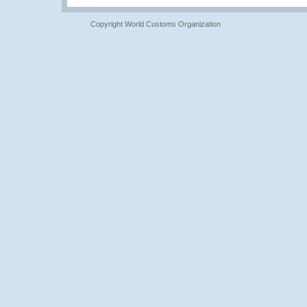
Copyright World Customs Organization