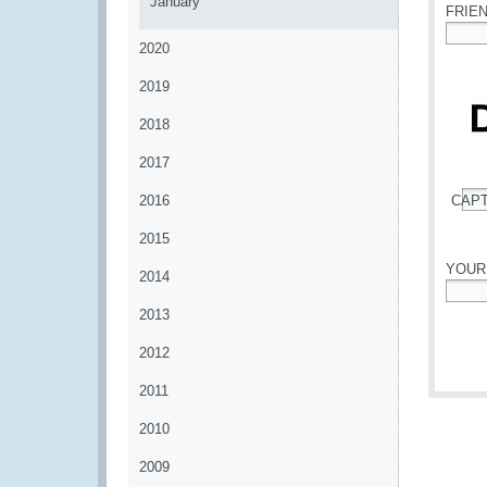
January
FRIE
2020
*
2019
2018
2017
2016
CAP
*
2015
YOUR
2014
*
2013
2012
2011
2010
2009