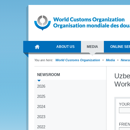
ABOUT US
MEDIA
ONLINE SE
You are here:
World Customs Organization
Media
News
Uzbe
NEWSROOM
Work
2026
2025
YOUR
2024
*
2023
FRIEN
2022