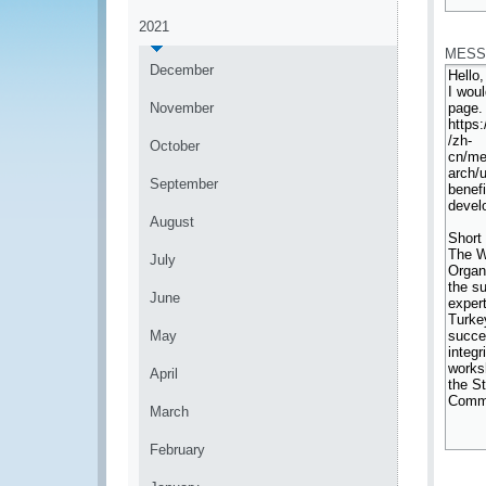
*
2021
MESS
December
November
October
September
August
July
June
May
April
March
February
*