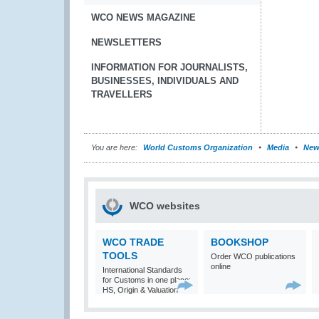
WCO NEWS MAGAZINE
NEWSLETTERS
INFORMATION FOR JOURNALISTS,
BUSINESSES, INDIVIDUALS AND
TRAVELLERS
You are here:
World Customs Organization
Media
New
WCO websites
WCO TRADE
BOOKSHOP
TOOLS
Order WCO publications
online
International Standards
for Customs in one place:
HS, Origin & Valuation