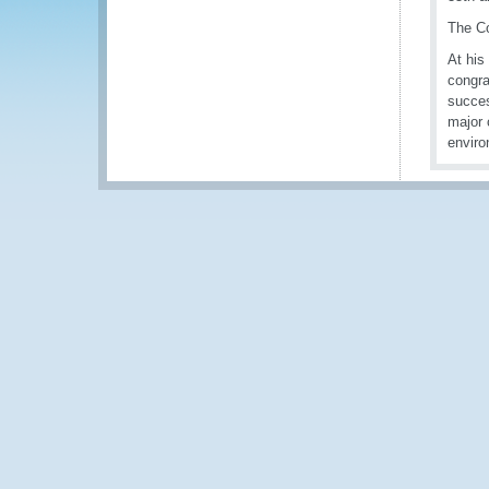
The Co
At his
congra
succes
major 
enviro