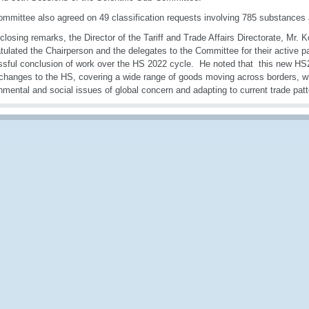
mmittee also agreed on 49 classification requests involving 785 substances 
 closing remarks, the Director of the Tariff and Trade Affairs Directorate, Mr.
tulated the Chairperson and the delegates to the Committee for their active pa
sful conclusion of work over the HS 2022 cycle. He noted that this new H
changes to the HS, covering a wide range of goods moving across borders, w
nmental and social issues of global concern and adapting to current trade patt