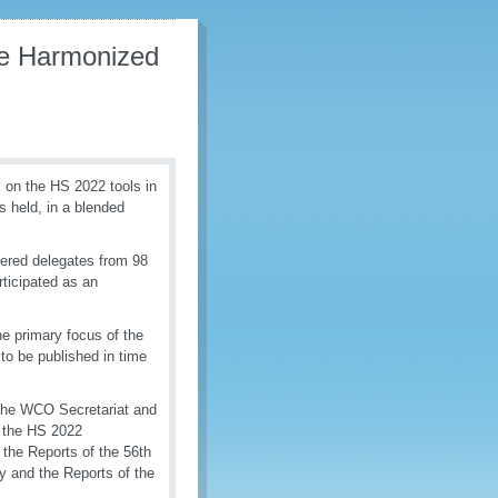
the Harmonized
on the HS 2022 tools in
s held, in a blended
ered delegates from 98
ticipated as an
e primary focus of the
to be published in time
 the WCO Secretariat and
d the HS 2022
the Reports of the 56th
y and the Reports of the