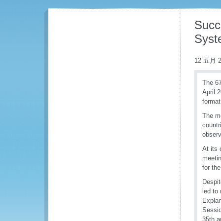
Succ
Syst
12 五月 2
The 67
April 
format
The me
countr
observ
At its
meetin
for th
Despit
led to
Explan
Sessio
35th a