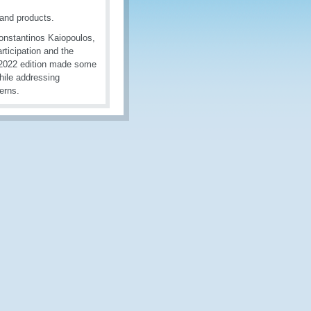
and products.
 Konstantinos Kaiopoulos,
rticipation and the
S2022 edition made some
hile addressing
erns.