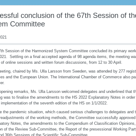
essful conclusion of the 67th Session of 
em Committee
021
th Session of the Harmonized System Committee concluded its primary work 
2021. Settling on a final accepted agenda of 98 agenda items, the meeting wa
 of online sessions and written forum discussions, from 12 to 30 April.
eting, chaired by Ms. Ulla Larsson from Sweden, was attended by 277 regist
ies and the European Union. The International Chamber of Commerce also par
er.
 opening remarks, Ms. Ulla Larsson welcomed delegates and underlined that th
g was to finalise the amendments to the HS 2022 Explanatory Notes in order 
e implementation of the seventh edition of the HS on 1/1/2022.
e the pandemic situation, which caused serious challenges to delegates and
 readjustments of the working methods, the Committee successfully approve
atory Notes, the amendments to the Compendium of Classification Opinions, 
n of the Review Sub-Committee, the Report of the presessional Working Part
nd 36th Sessions of the Scientific Sub-Committee.