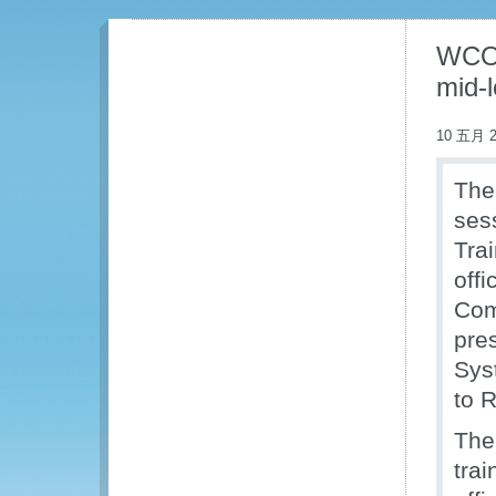
WCO p
mid-l
10 五月 2
The
ses
Tra
offi
Com
pre
Sys
to R
The
tra