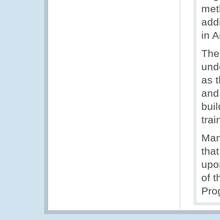
met
addi
in 
The
und
as t
and
bui
tra
Man
tha
upo
of 
Pro