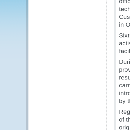
off
tech
Cus
in O
Sixt
act
fac
Dur
pro
resu
carr
int
by 
Reg
of 
orig