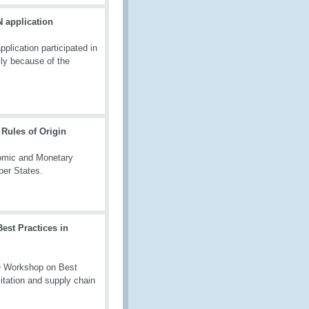
 application
lication participated in
ly because of the
Rules of Origin
nomic and Monetary
ber States.
est Practices in
O Workshop on Best
litation and supply chain