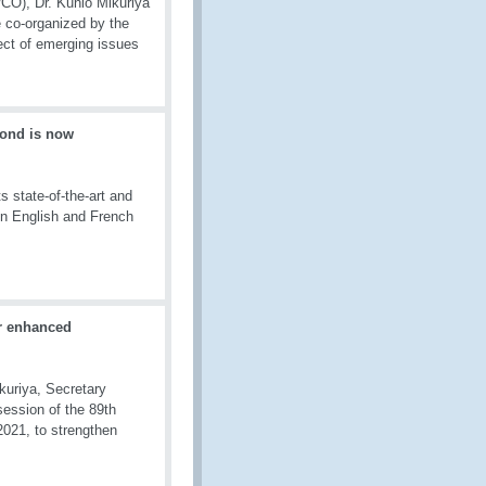
CO), Dr. Kunio Mikuriya
 co-organized by the
ect of emerging issues
ond is now
 state-of-the-art and
in English and French
r enhanced
kuriya, Secretary
ession of the 89th
021, to strengthen