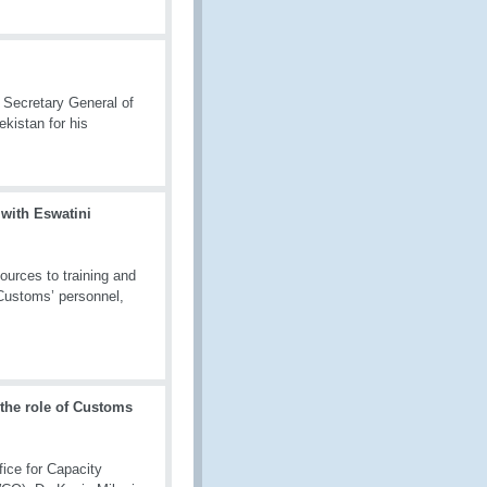
 Secretary General of
kistan for his
 with Eswatini
ources to training and
 Customs’ personnel,
 the role of Customs
fice for Capacity