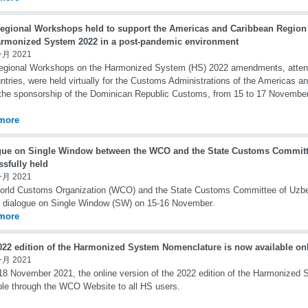
egional Workshops held to support the Americas and Caribbean Region
armonized System 2022 in a post-pandemic environment
一月 2021
gional Workshops on the Harmonized System (HS) 2022 amendments, attende
ntries, were held virtually for the Customs Administrations of the Americas a
the sponsorship of the Dominican Republic Customs, from 15 to 17 Novembe
more
gue on Single Window between the WCO and the State Customs Committ
ssfully held
一月 2021
orld Customs Organization (WCO) and the State Customs Committee of Uzbe
e dialogue on Single Window (SW) on 15-16 November.
more
022 edition of the Harmonized System Nomenclature is now available on
一月 2021
18 November 2021, the online version of the 2022 edition of the Harmonized
ble through the WCO Website to all HS users.