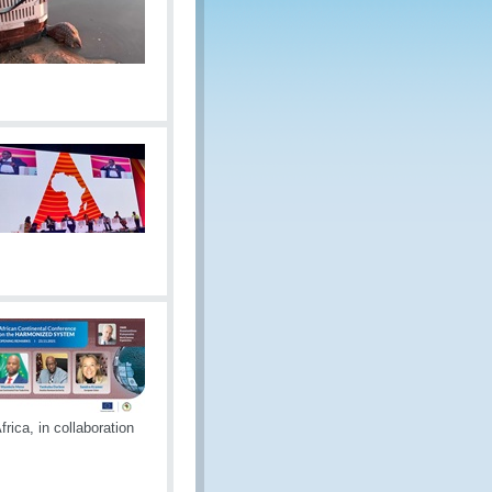
rica, in collaboration