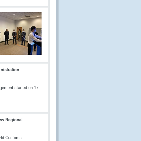
nistration
gement started on 17
ew Regional
orld Customs