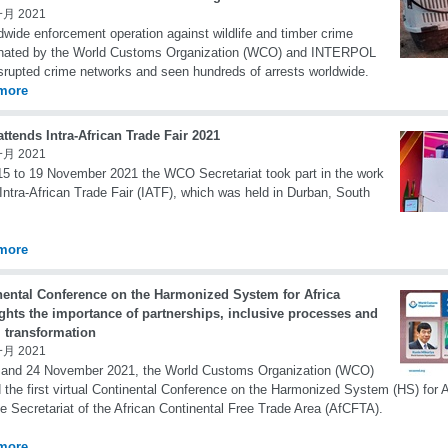
一月 2021
dwide enforcement operation against wildlife and timber crime
inated by the World Customs Organization (WCO) and INTERPOL
srupted crime networks and seen hundreds of arrests worldwide.
more
tends Intra-African Trade Fair 2021
一月 2021
5 to 19 November 2021 the WCO Secretariat took part in the work
 Intra-African Trade Fair (IATF), which was held in Durban, South
more
nental Conference on the Harmonized System for Africa
ghts the importance of partnerships, inclusive processes and
l transformation
一月 2021
 and 24 November 2021, the World Customs Organization (WCO)
 the first virtual Continental Conference on the Harmonized System (HS) for Af
he Secretariat of the African Continental Free Trade Area (AfCFTA).
more