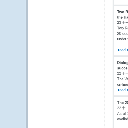
Two R
the H
23 十
Two Re
20 cou
under 
read 
Dialo
succe
22 十
The W
on-lin
read 
The 2
22 十
As of 
availa