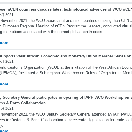
ean nCEN countries discuss latest technological advances of WCO nCEN
一月 2021
November 2021, the WCO Secretariat and nine countries utilizing the nCEN app
d European Regional Meeting of nCEN Programme Leaders, conducted virtual
g restrictions associated with the current global health crisis.
more
upports West African Economic and Monetary Union Member States on 
一月 2021
rld Customs Organization (WCO), at the invitation of the West African Eco
(UEMOA), facilitated a Sub-regional Workshop on Rules of Origin for its Mem
more
y Secretary General participates in opening of IAPH-WCO Workshop on B
ms & Ports Collaboration
一月 2021
 November 2021, the WCO Deputy Secretary General attended an IAPH-WC
ces in Customs & Ports Collaboration to accelerate digitalization for trade faci
ty.
more