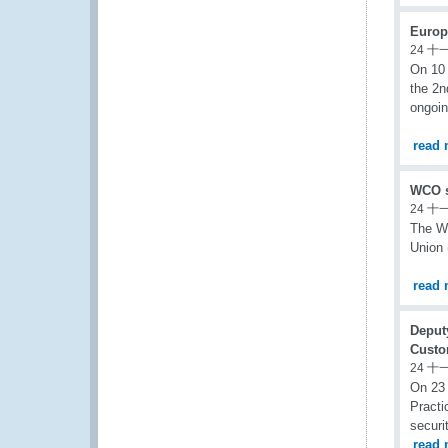
Europ
24 十
On 10 
the 2n
ongoin
read 
WCO s
24 十
The Wo
Union 
read 
Deput
Custo
24 十
On 23
Practi
securi
read 