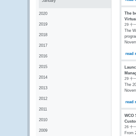
January
The b
2020
Virtua
2019
29 十
The WC
2018
progra
Novem
2017
read 
2016
2015
Launc
Mana
2014
29 十
The 20
2013
Novem
2012
read 
2011
WCO S
2010
Custo
26 十
2009
From 2