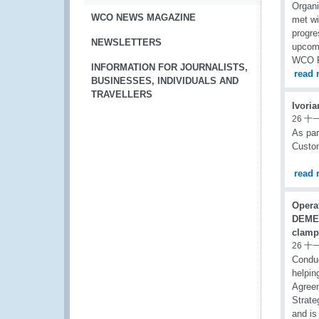
Organi
WCO NEWS MAGAZINE
met wi
progre
NEWSLETTERS
upcomi
WCO R
INFORMATION FOR JOURNALISTS,
read 
BUSINESSES, INDIVIDUALS AND
TRAVELLERS
Ivoria
26 十
As par
Custom
read 
Opera
DEME
clamp
26 十
Condu
helpin
Agreem
Strate
and is