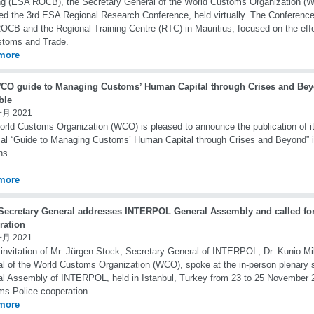
ng (ESA ROCB), the Secretary General of the World Customs Organization (W
ed the 3rd ESA Regional Research Conference, held virtually. The Conference
CB and the Regional Training Centre (RTC) in Mauritius, focused on the eff
stoms and Trade.
more
CO guide to Managing Customs’ Human Capital through Crises and Bey
ble
一月 2021
rld Customs Organization (WCO) is pleased to announce the publication of its
cal “Guide to Managing Customs’ Human Capital through Crises and Beyond” 
ns.
more
ecretary General addresses INTERPOL General Assembly and called fo
ration
一月 2021
 invitation of Mr. Jürgen Stock, Secretary General of INTERPOL, Dr. Kunio Mi
l of the World Customs Organization (WCO), spoke at the in-person plenary s
l Assembly of INTERPOL, held in Istanbul, Turkey from 23 to 25 November 2
s-Police cooperation.
more