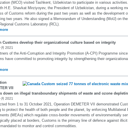
zation (WCO) visited Tashkent, Uzbekistan to participate in various activiti
th H.E. Shavkat Mirziyoyev, the President of Uzbekistan, during a working m
ss of Customs reform during the past two years as well as the development o
ng two years. He also signed a Memorandum of Understanding (MoU) on the 
egional Customs Laboratory (RCL).
more
n Customs develop their organizational culture based on integrity
一月 2021
tners of the Anti-Corruption and Integrity Promotion (A-CPI) Programme since
s have committed to promoting integrity by strengthening their organizational
more
tion
TER VII
s down on illegal transboundary shipments of waste and ozone depleti
一月 2021
cted from 1 to 31 October 2021, Operation DEMETER VII demonstrated Cus
g to protect the health of both people and the planet, by enforcing Multilatera
ents (MEAs) which regulate cross-border movements of environmentally sen
gically placed at borders, Customs is the primary line of defence against illicit
 mandated to monitor and control commodities.