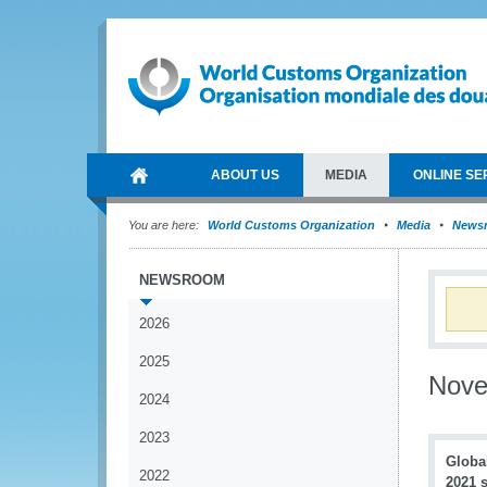
ABOUT US
MEDIA
ONLINE SE
You are here:
World Customs Organization
Media
News
NEWSROOM
2026
2025
Nov
2024
2023
Globa
2022
2021 s