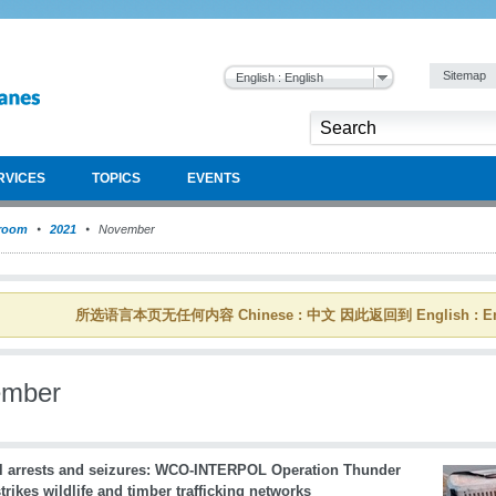
Sitemap
English : English
RVICES
TOPICS
EVENTS
room
2021
November
所选语言本页无任何内容 Chinese : 中文 因此返回到 English : En
ember
l arrests and seizures: WCO-INTERPOL Operation Thunder
trikes wildlife and timber trafficking networks