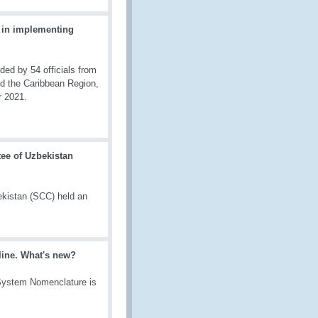
 in implementing
d by 54 officials from
nd the Caribbean Region,
r 2021.
ee of Uzbekistan
kistan (SCC) held an
line. What's new?
 System Nomenclature is