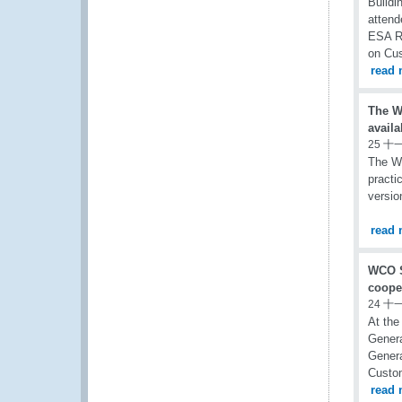
Buildi
attend
ESA RO
on Cu
read 
The W
availa
25 十
The Wo
practi
versio
read 
WCO S
coope
24 十
At the
Genera
Genera
Custom
read 