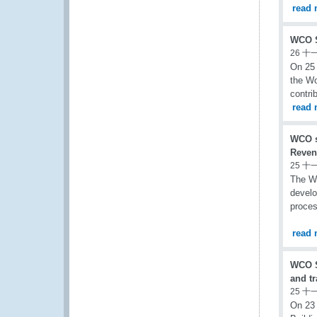
read 
WCO S
26 十
On 25 
the Wo
contri
read 
WCO s
Reven
25 十
The WC
develo
proces
read 
WCO S
and t
25 十
On 23 