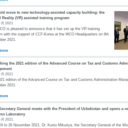
old move to new technology-assisted capacity building: the
l Reality (VR) assisted training program
一月 2021
O is pleased to announce that it has set up the VR training
m with the support of CCF-Korea at the WCO Headquarters on 9th
ber 2021.
more
hing the 2021 edition of the Advanced Course on Tax and Customs Admi
gement
一月 2021
21 edition of the Advanced Course on Tax and Customs Administration Mana
ber 2021.
more
ecretary General meets with the President of Uzbekistan and opens a n
ms Laboratory
一月 2021
4 to 26 November 2021, Dr. Kunio Mikuriya, the Secretary General of the W