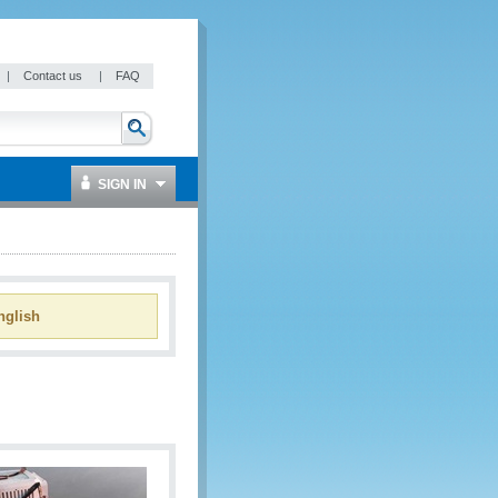
|
Contact us
|
FAQ
SIGN IN
glish