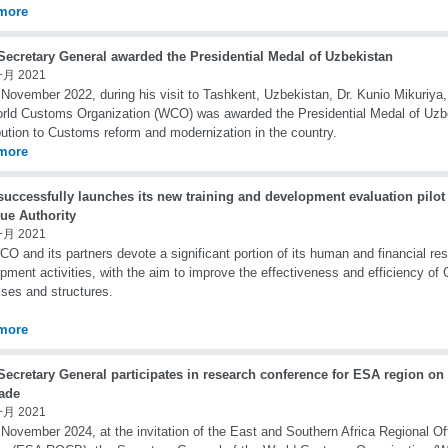
more
ecretary General awarded the Presidential Medal of Uzbekistan
一月 2021
November 2022, during his visit to Tashkent, Uzbekistan, Dr. Kunio Mikuriya,
rld Customs Organization (WCO) was awarded the Presidential Medal of Uzbe
bution to Customs reform and modernization in the country.
more
uccessfully launches its new training and development evaluation pilot
ue Authority
一月 2021
O and its partners devote a significant portion of its human and financial res
pment activities, with the aim to improve the effectiveness and efficiency of
ses and structures.
more
ecretary General participates in research conference for ESA region on
rade
一月 2021
November 2024, at the invitation of the East and Southern Africa Regional Of