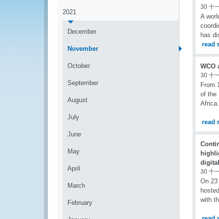
30 十
2021
A worl
coord
December
has di
read 
November
October
WCO at
30 十
September
From 1
of the
August
Africa.
July
read 
June
Conti
May
highli
digita
April
30 十
On 23
March
hosted
with t
February
read 