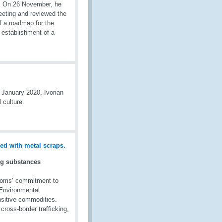
es. On 26 November, he
eeting and reviewed the
f a roadmap for the
establishment of a
 January 2020, Ivorian
 culture.
ng substances
toms’ commitment to
l Environmental
sitive commodities.
 cross-border trafficking,