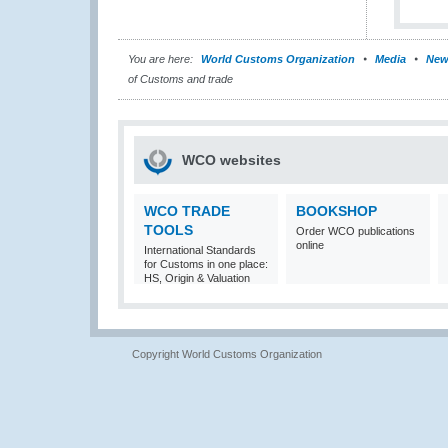
You are here:
World Customs Organization
Media
New
of Customs and trade
WCO websites
WCO TRADE
BOOKSHOP
TOOLS
Order WCO publications
online
International Standards
for Customs in one place:
HS, Origin & Valuation
Copyright World Customs Organization