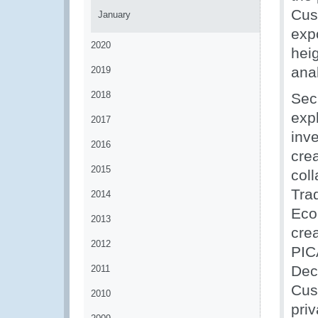
Cust
January
exp
2020
hei
anal
2019
2018
Sec
exp
2017
inv
2016
cre
2015
col
Tra
2014
Eco
2013
cre
2012
PIC
Dec
2011
Cus
2010
priv