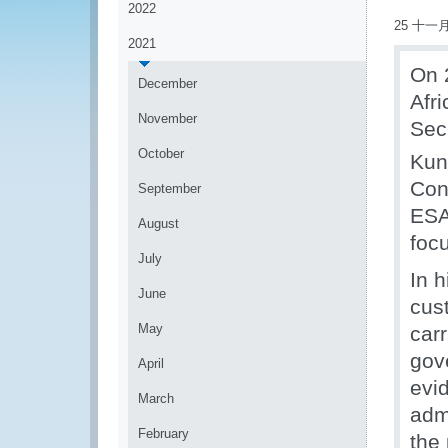
2022
25 十一月
2021
On 
December
Afr
November
Sec
October
Kun
Con
September
ESA
August
foc
July
In h
June
cus
May
car
gov
April
evi
March
adm
February
the