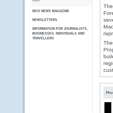
2009
The
WCO NEWS MAGAZINE
Fore
sev
NEWSLETTERS
Mad
INFORMATION FOR JOURNALISTS,
repr
BUSINESSES, INDIVIDUALS AND
TRAVELLERS
The
Pro
buil
reg
cus
Pho