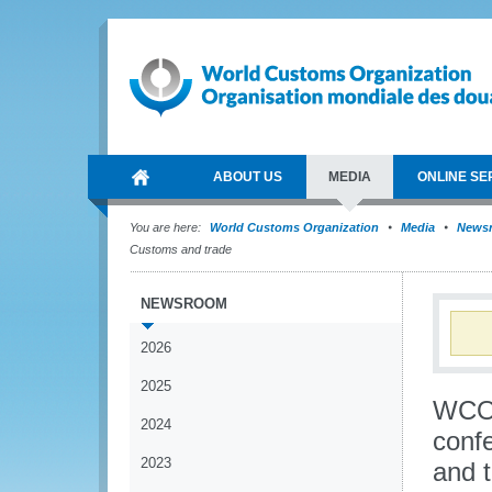
ABOUT US
MEDIA
ONLINE SE
You are here:
World Customs Organization
Media
News
Customs and trade
NEWSROOM
2026
2025
WCO 
2024
conf
2023
and 