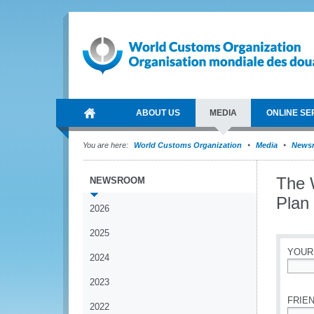
ABOUT US
MEDIA
ONLINE SE
You are here:
World Customs Organization
Media
News
The 
NEWSROOM
Plan
2026
2025
YOUR
2024
*
2023
FRIEN
2022