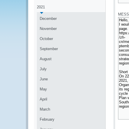
*
2021
MESS
December
November
October
September
August
July
June
May
April
March
February
*