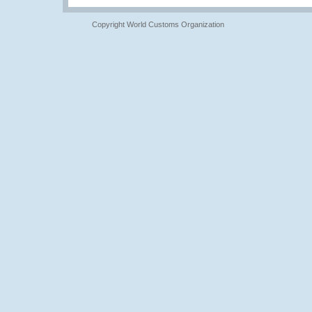
Copyright World Customs Organization