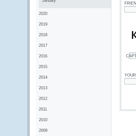
January
FRIE
2020
*
2019
2018
2017
2016
CAP
*
2015
YOUR
2014
*
2013
2012
2011
2010
2009