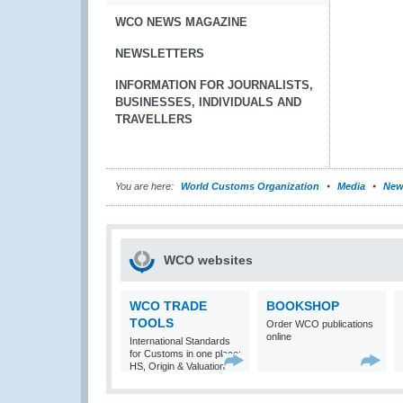
WCO NEWS MAGAZINE
NEWSLETTERS
INFORMATION FOR JOURNALISTS,
BUSINESSES, INDIVIDUALS AND
TRAVELLERS
You are here:
World Customs Organization
Media
New
WCO websites
WCO TRADE
BOOKSHOP
TOOLS
Order WCO publications
online
International Standards
for Customs in one place:
HS, Origin & Valuation