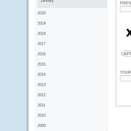
January
FRIE
2020
*
2019
2018
2017
2016
CAP
*
2015
YOUR
2014
*
2013
2012
2011
2010
2009