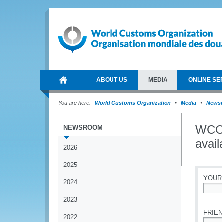
ABOUT US
MEDIA
ONLINE SE
You are here:
World Customs Organization
Media
News
WCO 
NEWSROOM
avail
2026
2025
YOUR
2024
*
2023
FRIEN
2022