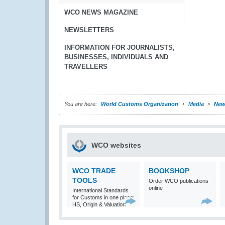
WCO NEWS MAGAZINE
NEWSLETTERS
INFORMATION FOR JOURNALISTS,
BUSINESSES, INDIVIDUALS AND
TRAVELLERS
You are here:
World Customs Organization
Media
New
WCO websites
WCO TRADE
BOOKSHOP
TOOLS
Order WCO publications
online
International Standards
for Customs in one place:
HS, Origin & Valuation