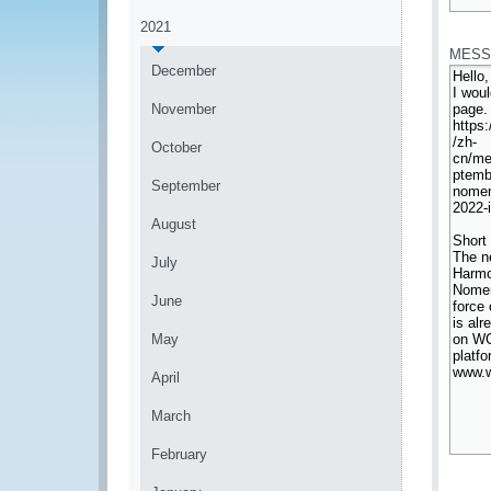
*
2021
MESS
December
November
October
September
August
July
June
May
April
March
February
*