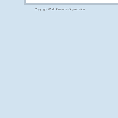
Copyright World Customs Organization