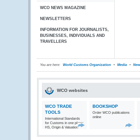
WCO NEWS MAGAZINE
NEWSLETTERS
INFORMATION FOR JOURNALISTS,
BUSINESSES, INDIVIDUALS AND
TRAVELLERS
You are here:
World Customs Organization
Media
New
WCO websites
WCO TRADE
BOOKSHOP
TOOLS
Order WCO publications
online
International Standards
for Customs in one place:
HS, Origin & Valuation