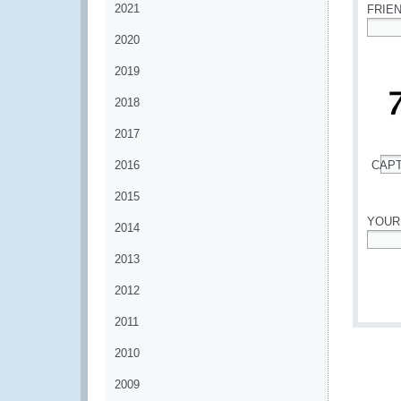
2021
FRIE
2020
*
2019
2018
2017
2016
CAP
*
2015
YOUR
2014
*
2013
2012
2011
2010
2009