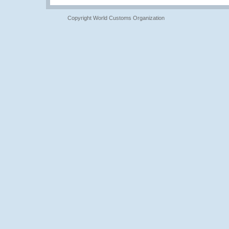
Copyright World Customs Organization