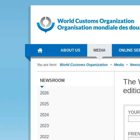
ABOUT US
MEDIA
ONLINE SE
You are here:
World Customs Organization
Media
News
The 
NEWSROOM
edit
2026
2025
YOUR
2024
*
2023
FRIEN
2022