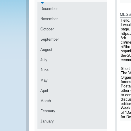
*
December
MESS
November
October
September
August
July
June
May
April
March
February
January
*