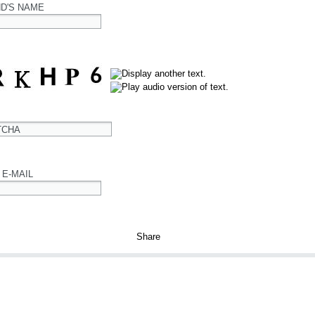
ND'S NAME
TCHA
 E-MAIL