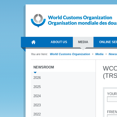
ABOUT US
MEDIA
ONLINE SE
You are here:
World Customs Organization
Media
News
WCO 
NEWSROOM
(TRS
2026
2025
YOUR
2024
*
2023
FRIEN
2022