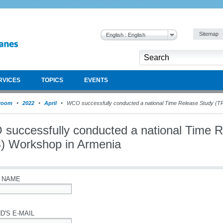
Sitemap
English : English
RVICES
TOPICS
EVENTS
room
2022
April
WCO successfully conducted a national Time Release Study (T
successfully conducted a national Time 
) Workshop in Armenia
 NAME
D'S E-MAIL