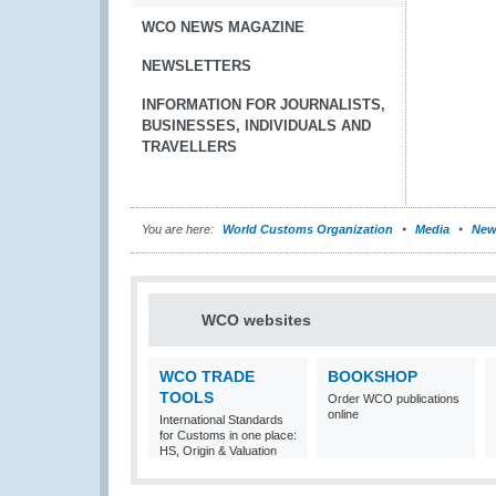
WCO NEWS MAGAZINE
NEWSLETTERS
INFORMATION FOR JOURNALISTS,
BUSINESSES, INDIVIDUALS AND
TRAVELLERS
You are here:
World Customs Organization
Media
New
WCO websites
WCO TRADE
BOOKSHOP
TOOLS
Order WCO publications
online
International Standards
for Customs in one place:
HS, Origin & Valuation