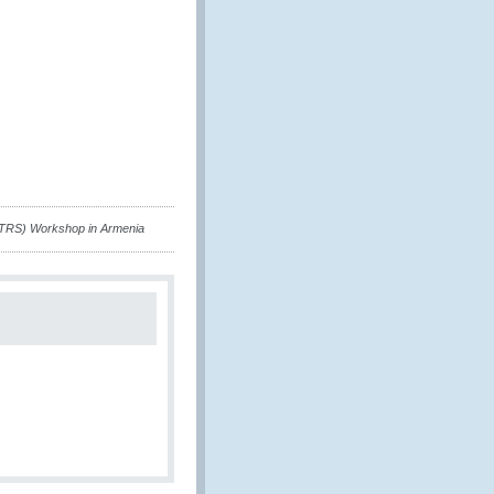
(TRS) Workshop in Armenia