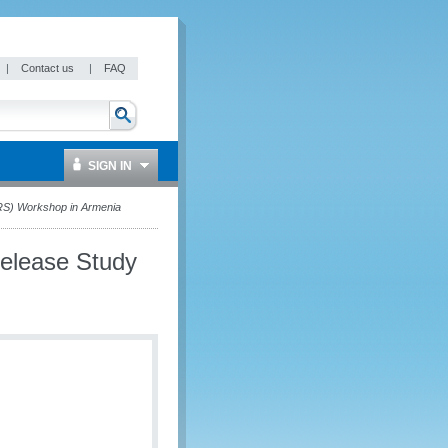
|
Contact us
|
FAQ
SIGN IN
RS) Workshop in Armenia
Release Study