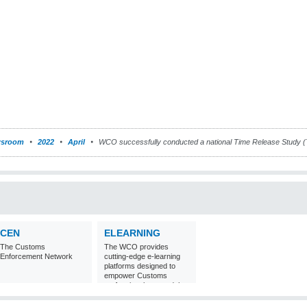
sroom
2022
April
WCO successfully conducted a national Time Release Study 
CEN
ELEARNING
The Customs
The WCO provides
Enforcement Network
cutting-edge e-learning
platforms designed to
empower Customs
professionals around the
world with
comprehensive