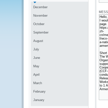
*
December
MESS
November
October
September
August
July
June
May
April
March
February
January
*