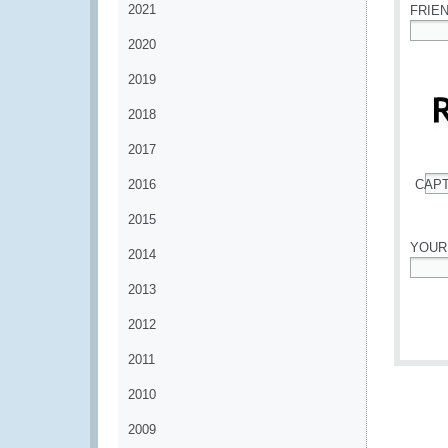
2021
FRIE
2020
*
2019
2018
2017
2016
CAP
*
2015
YOUR
2014
*
2013
2012
2011
2010
2009