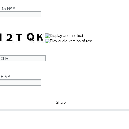
ND'S NAME
TCHA
 E-MAIL