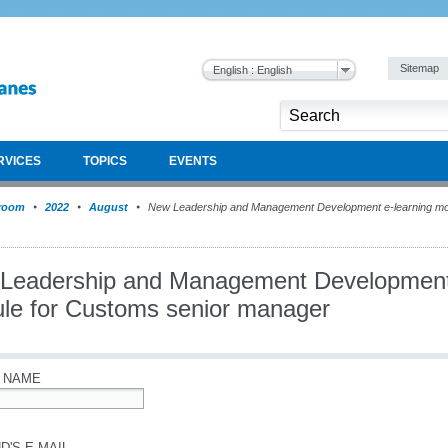
Sitemap
English : English
RVICES
TOPICS
EVENTS
room
2022
August
New Leadership and Management Development e-learning mod
Leadership and Management Development 
le for Customs senior manager
 NAME
D'S E-MAIL