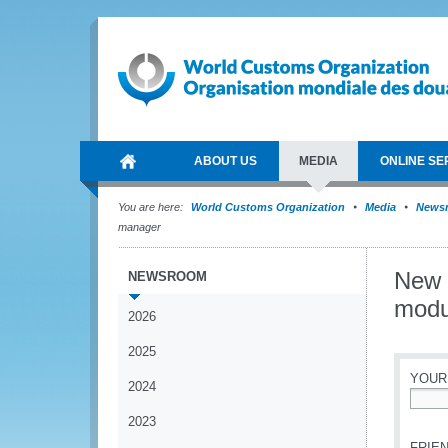
ABOUT US
MEDIA
ONLINE SE
You are here:
World Customs Organization
Media
News
manager
New 
NEWSROOM
modu
2026
2025
YOUR
2024
*
2023
FRIEN