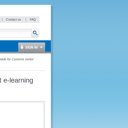
|
Contact us
|
FAQ
SIGN IN
ule for Customs senior
e-learning