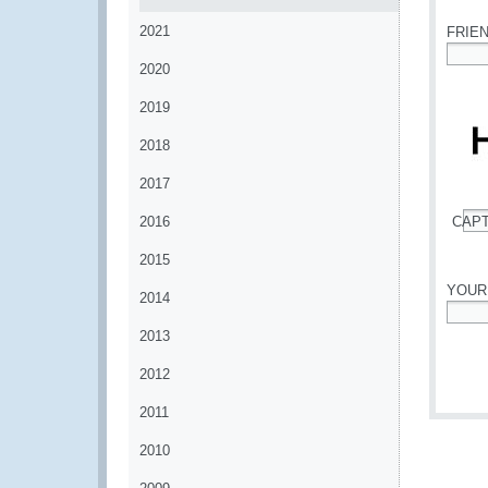
2021
FRIE
2020
*
2019
2018
2017
2016
CAP
*
2015
YOUR
2014
*
2013
2012
2011
2010