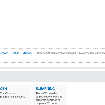
sroom
2022
August
New Leadership and Management Development e-learning m
CEN
ELEARNING
The Customs
The WCO provides
Enforcement Network
cutting-edge e-learning
platforms designed to
empower Customs