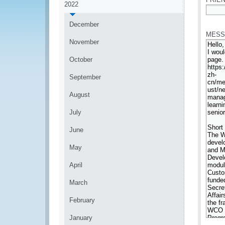
2022
*
December
MESS
November
October
September
August
July
June
May
April
March
February
January
*