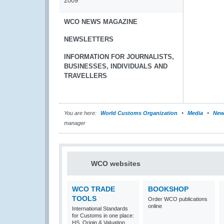
2009
WCO NEWS MAGAZINE
NEWSLETTERS
INFORMATION FOR JOURNALISTS,
BUSINESSES, INDIVIDUALS AND
TRAVELLERS
You are here:
World Customs Organization
Media
New
manager
WCO websites
WCO TRADE
BOOKSHOP
TOOLS
Order WCO publications
online
International Standards
for Customs in one place:
HS, Origin & Valuation