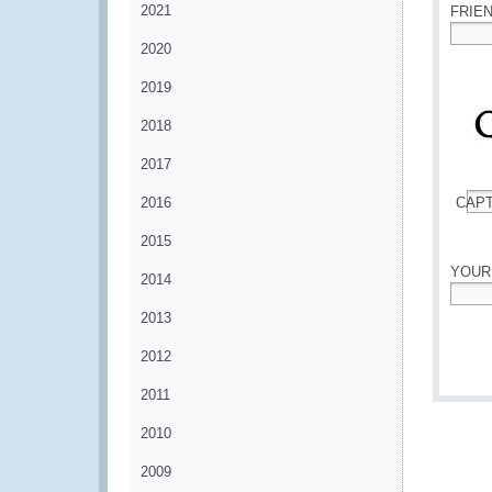
2021
FRIE
2020
*
2019
2018
2017
2016
CAP
*
2015
YOUR
2014
*
2013
2012
2011
2010
2009