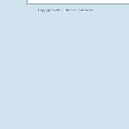
Copyright World Customs Organization