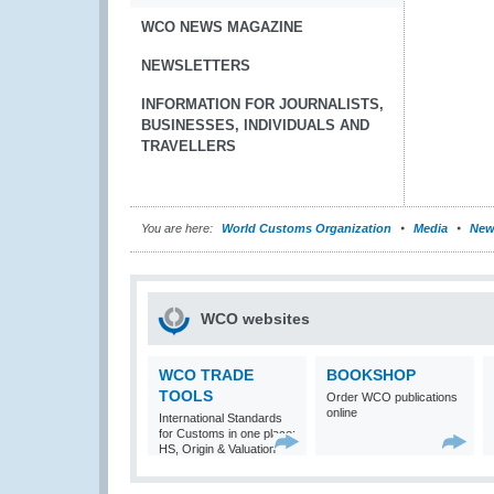
WCO NEWS MAGAZINE
NEWSLETTERS
INFORMATION FOR JOURNALISTS,
BUSINESSES, INDIVIDUALS AND
TRAVELLERS
You are here:
World Customs Organization
Media
New
WCO websites
WCO TRADE
BOOKSHOP
TOOLS
Order WCO publications
online
International Standards
for Customs in one place:
HS, Origin & Valuation