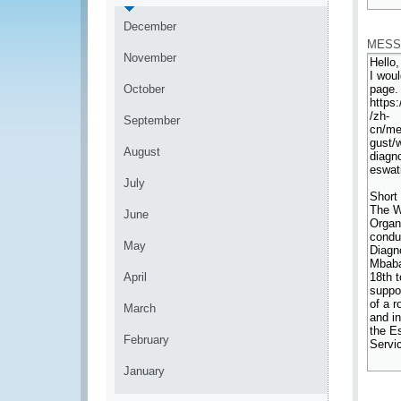
*
December
MESS
November
October
September
August
July
June
May
April
March
February
January
*