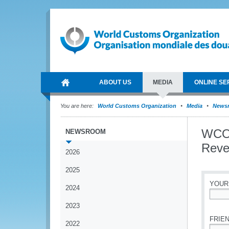
ABOUT US
MEDIA
ONLINE SE
You are here:
World Customs Organization
Media
News
WCO 
NEWSROOM
Reve
2026
2025
YOUR
2024
*
2023
FRIEN
2022