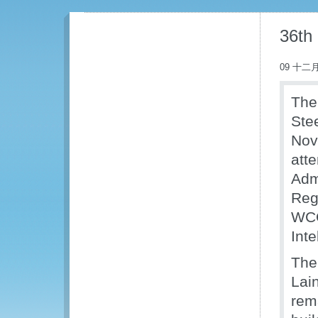
36th
09 十二月
The
Ste
Nov
att
Adm
Reg
WCO
Inte
The
Lai
rem