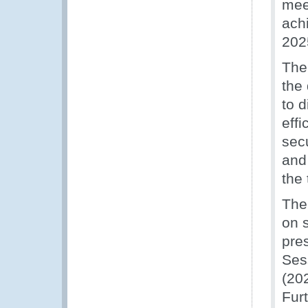
mee
ach
202
The
the
to d
eff
sec
and
the 
The
on 
pre
Ses
(20
Fur