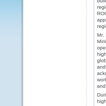
bui
reg
ROC
app
reg
Mr.
Min
ope
high
glo
and
ack
work
and 
Dur
high