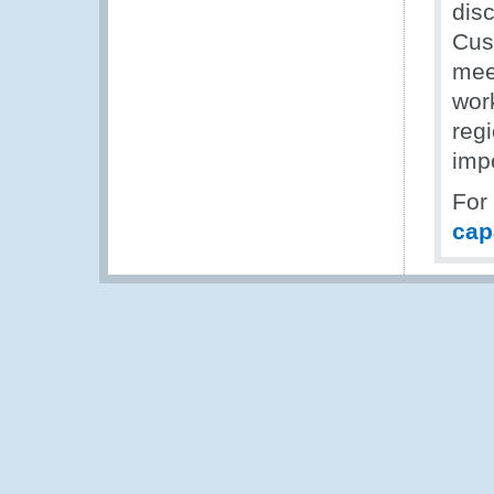
dis
Cus
mee
work
reg
impo
For
cap