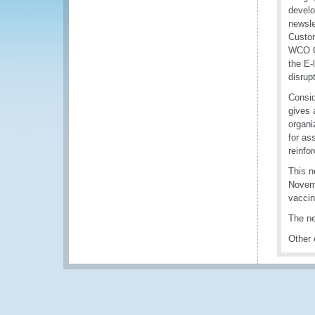
develo
newsle
Custom
WCO Gu
the E-
disrup
Consid
gives 
organi
for as
reinfo
This n
Novemb
vaccin
The ne
Other 