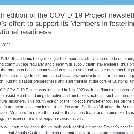
h edition of the COVID-19 Project newslett
s effort to support its Members in foster
tional readiness
 2022
VID-19 pandemic brought to light the importance for Customs to keep emerg
nd communicate regularly and clearly with supply chain stakeholders, thus pr
uity from potential disruptions and ensuring a safe and secure movement of 
t climate change trends and natural disasters worldwide confirm the need to pu
ion, putting disaster preparedness and staff training at the core of Customs act
O COVID-19 Project was launched in July 2020 with the financial support o
to assist Members during disruptive and unstable situations, such as infecti
tural disasters. This fourth edition of the Project’s newsletter focuses on the
 foster operational readiness. In his foreword, Dr. Kunio Mikuriya, the Secr
ages Members "to make the most of the lessons learnt and to prioritize disa
ng, risk assessment and response coordination”.
s will learn more about the valuable work carried out by the Project’s beneficia
 Fiji and Angola Customs, to reinforce their ability to tackle emergencies and