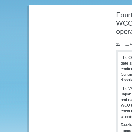
Fourt
WCO’
opera
12 十二月
The CO
date a
contin
Curren
direct
The WC
Japan 
and na
WCO to
encour
planni
Reader
Tonga,