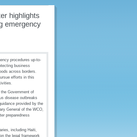
er highlights
ing emergency
ency procedures up-to-
otecting business
goods across borders.
rsue efforts in this
ivities.
f the Government of
ous disease outbreaks
 guidance provided by the
etary General of the WCO,
ster preparedness
ries, including Haiti,
 on the legal framework