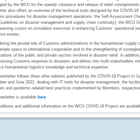
ped by the WCO for the speedy clearance and release of relief consignments 
tter also offers an overview of the technical tools designed by the COVID-19 
s procedures for disaster management operations: the Self-Assessment Chec
idelines on disaster management and supply chain continuity), the WCO Gu
learning course on simulation exercises in enhancing Customs’ operational re
tive events.
ering the pivotal role of Customs administrations in the humanitarian supply c
ample space to international cooperation and to the strengthening of synergies
zations of the public and private sectors involved in disaster relief. In addition,
sessing Customs response to disasters and delves into multi-stakeholders sim
rce humanitarian logistics knowledge and technical expertise.
ewsletter follows three other editions published by the COVID-19 Project in J
er and June 2021, dealing with IT tools for disaster management, the facili
es and pandemic-related best practices implemented by Members, respective
wsletter is available
here
editions and additional information on the WCO COVID-19 Project are availab