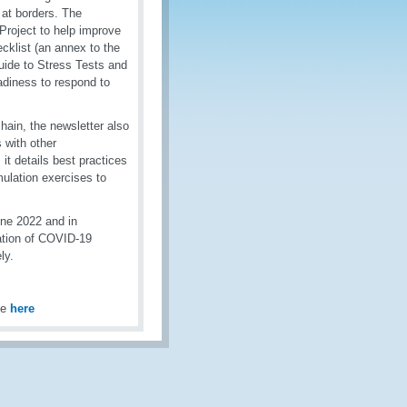
at borders. The
Project to help improve
klist (an annex to the
ide to Stress Tests and
adiness to respond to
hain, the newsletter also
 with other
 it details best practices
ulation exercises to
une 2022 and in
tation of COVID-19
ly.
le
here