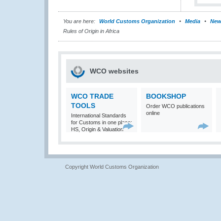
You are here:
World Customs Organization
Media
New
Rules of Origin in Africa
WCO websites
WCO TRADE
BOOKSHOP
TOOLS
Order WCO publications
online
International Standards
for Customs in one place:
HS, Origin & Valuation
Copyright World Customs Organization