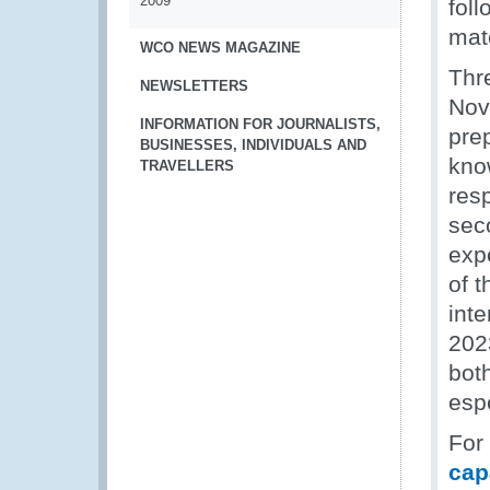
2009
foll
mate
WCO NEWS MAGAZINE
Thr
NEWSLETTERS
Nov
INFORMATION FOR JOURNALISTS,
pre
BUSINESSES, INDIVIDUALS AND
kno
TRAVELLERS
res
sec
exp
of t
inte
2023
bot
esp
For
cap