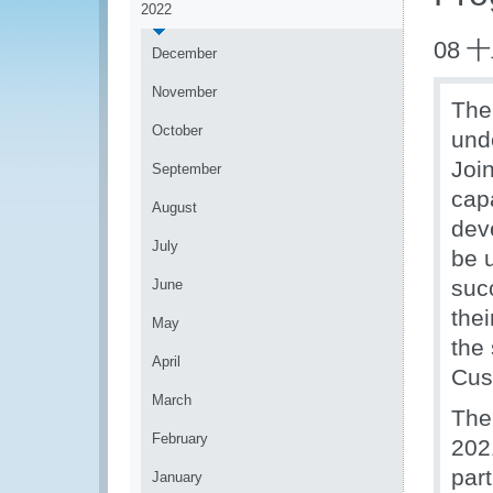
2022
08 
December
November
The
October
und
Joi
September
capa
August
dev
July
be 
suc
June
the
May
the
April
Cus
March
The
February
202
part
January