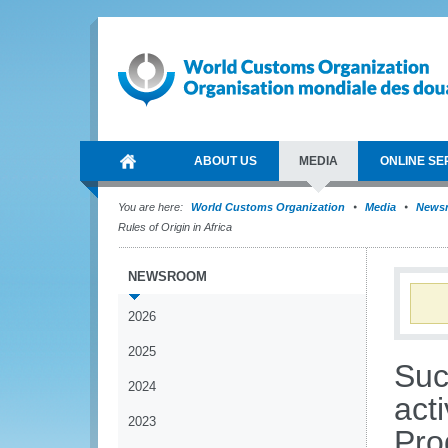
ABOUT US
MEDIA
ONLINE SE
You are here:
World Customs Organization
Media
News
Rules of Origin in Africa
NEWSROOM
2026
2025
Suc
2024
acti
2023
Pro