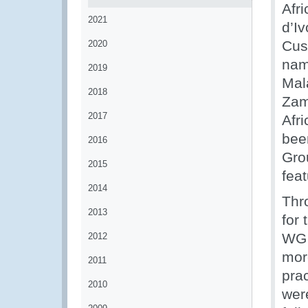
Afr
2021
d’Iv
Cus
2020
nam
2019
Mal
2018
Zam
2017
Afr
bee
2016
Gro
2015
feat
2014
Thr
2013
for
WG 
2012
mor
2011
prac
2010
wer