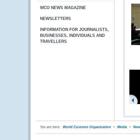
WCO NEWS MAGAZINE
NEWSLETTERS
INFORMATION FOR JOURNALISTS,
BUSINESSES, INDIVIDUALS AND
TRAVELLERS
You are here:
World Customs Organization
Media
New