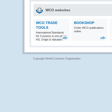
WCO websites
WCO TRADE
BOOKSHOP
TOOLS
Order WCO publications
online
International Standards
for Customs in one place:
HS, Origin & Valuation
Copyright World Customs Organization