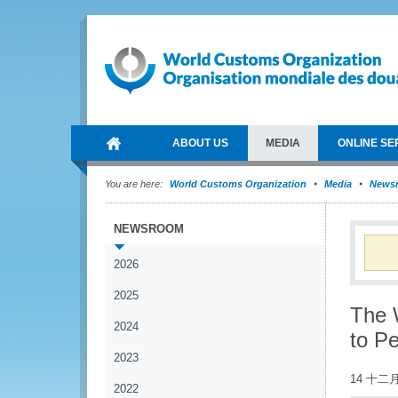
ABOUT US
MEDIA
ONLINE SE
You are here:
World Customs Organization
Media
News
NEWSROOM
2026
2025
The 
2024
to P
2023
14 十二月
2022