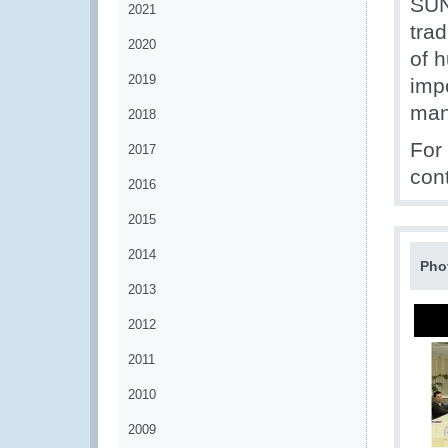
SUN
2021
tra
2020
of 
2019
impo
man
2018
For
2017
con
2016
2015
2014
Pho
2013
2012
2011
2010
2009