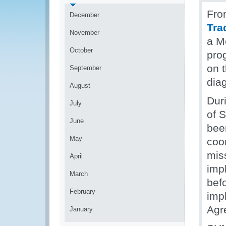
Fro
December
Tra
November
a M
October
pro
on 
September
dia
August
Dur
July
of S
June
bee
May
coo
miss
April
imp
March
befo
February
imp
Agr
January