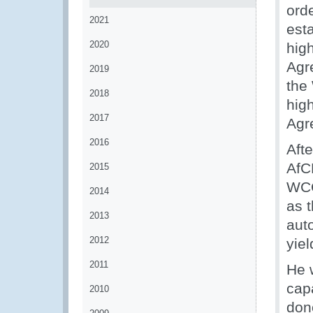
orde
2021
est
2020
hig
Agr
2019
the 
2018
hig
2017
Agr
2016
Afte
AfC
2015
WCO
2014
as 
2013
aut
2012
yiel
2011
He 
cap
2010
dono