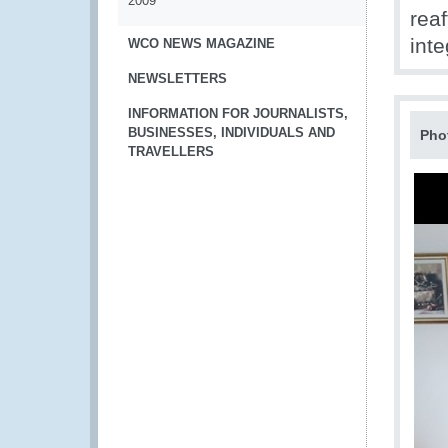
2009
rea
inte
WCO NEWS MAGAZINE
NEWSLETTERS
INFORMATION FOR JOURNALISTS,
BUSINESSES, INDIVIDUALS AND
Pho
TRAVELLERS