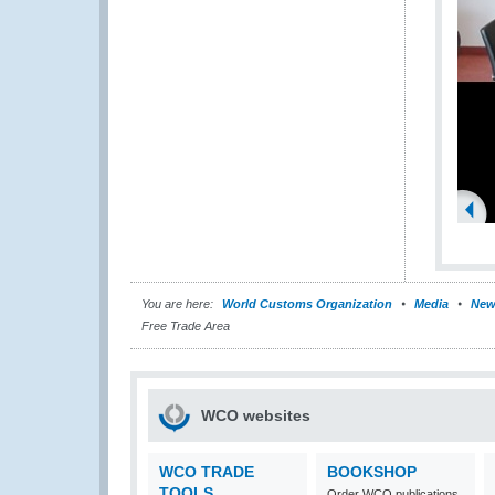
You are here:
World Customs Organization
Media
New
Free Trade Area
WCO websites
WCO TRADE
BOOKSHOP
TOOLS
Order WCO publications