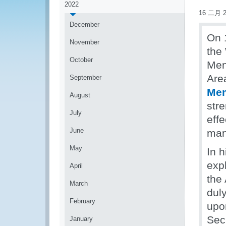
2022
16 二月 2
December
On 
November
the
October
Men
Are
September
Mem
August
str
July
eff
June
man
May
In 
exp
April
the
March
duly
February
upo
Secr
January