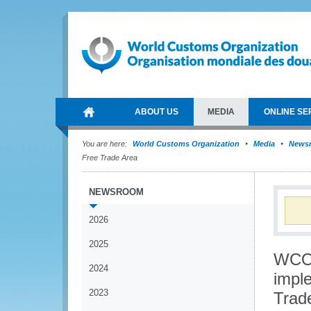
ABOUT US
MEDIA
ONLINE SE
You are here:
World Customs Organization
Media
News
Free Trade Area
NEWSROOM
2026
2025
WCO 
2024
imple
2023
Trad