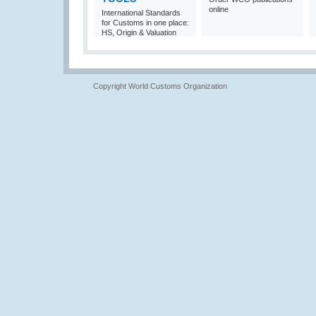
online
International Standards
for Customs in one place:
HS, Origin & Valuation
Copyright World Customs Organization