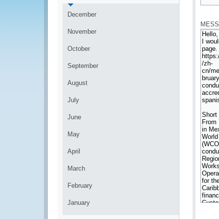
*
December
MESS
November
October
September
August
July
June
May
April
March
February
January
*