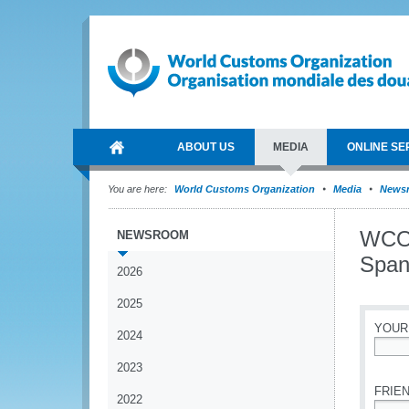
ABOUT US
MEDIA
ONLINE SE
You are here:
World Customs Organization
Media
News
WCO 
NEWSROOM
Span
2026
2025
YOUR
2024
*
2023
FRIEN
2022