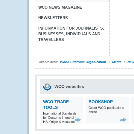
WCO NEWS MAGAZINE
NEWSLETTERS
INFORMATION FOR JOURNALISTS,
BUSINESSES, INDIVIDUALS AND
TRAVELLERS
You are here:
World Customs Organization
Media
New
WCO websites
WCO TRADE
BOOKSHOP
TOOLS
Order WCO publications
online
International Standards
for Customs in one place:
HS, Origin & Valuation