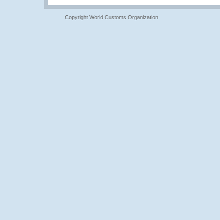
Copyright World Customs Organization