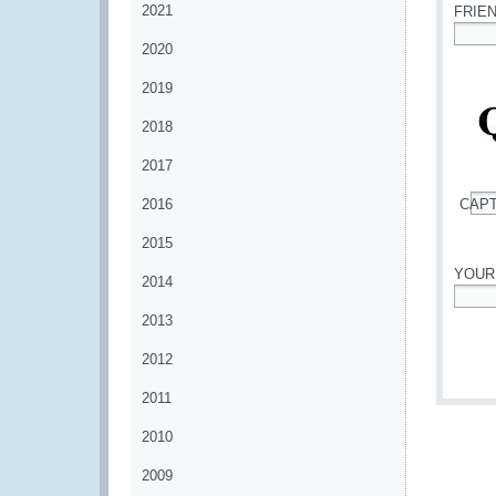
2021
FRIE
2020
*
2019
2018
2017
2016
CAP
*
2015
YOUR
2014
*
2013
2012
2011
2010
2009