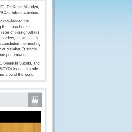
), Dr. Kunio Mikuriya,
CO’s future activities.
 acknowledged the
ng the cross-border
ster of Foreign Affairs,
 borders, as well as in
ida concluded the meeting
ity of Member Customs
heir performance.
E. Shunichi Suzuki, and
 WCO’s leadership role
ns around the world.