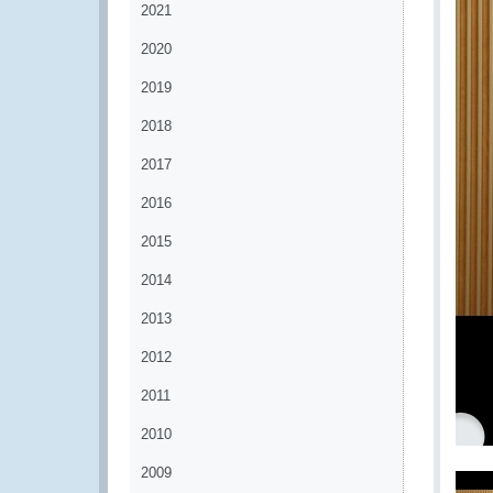
2021
2020
2019
2018
2017
2016
2015
2014
2013
2012
2011
2010
2009