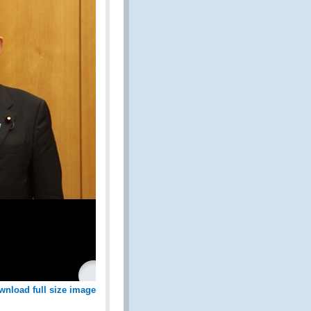
wnload full size image