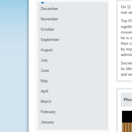
On 11 
December
met wi
November
The Pr
signif
October
moveme
he is 
September
their 
by exp
August
admini
July
Secret
its Mi
June
and we
May
April
Pho
March
February
January