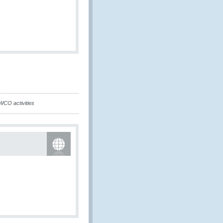
WCO activities