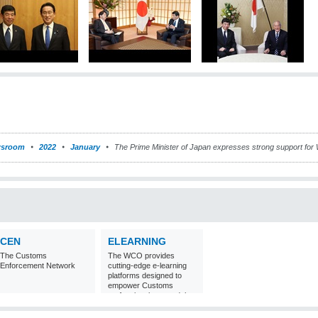
sroom
2022
January
The Prime Minister of Japan expresses strong support for 
CEN
ELEARNING
The Customs
The WCO provides
Enforcement Network
cutting-edge e-learning
platforms designed to
empower Customs
professionals around the
world with
comprehensive