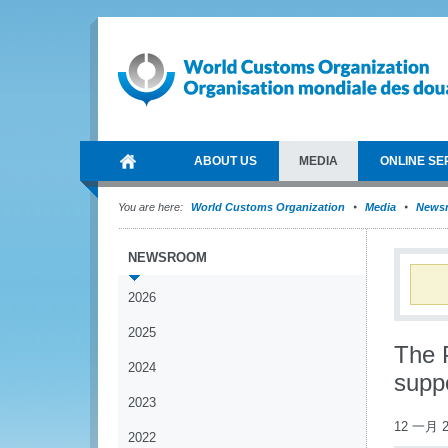
ABOUT US
MEDIA
ONLINE SE
You are here:
World Customs Organization
Media
News
NEWSROOM
2026
2025
The 
2024
suppo
2023
12 一月 2
2022