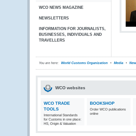
WCO NEWS MAGAZINE
NEWSLETTERS
INFORMATION FOR JOURNALISTS,
BUSINESSES, INDIVIDUALS AND
TRAVELLERS
You are here:
World Customs Organization
Media
New
WCO websites
WCO TRADE
BOOKSHOP
TOOLS
Order WCO publications
online
International Standards
for Customs in one place:
HS, Origin & Valuation