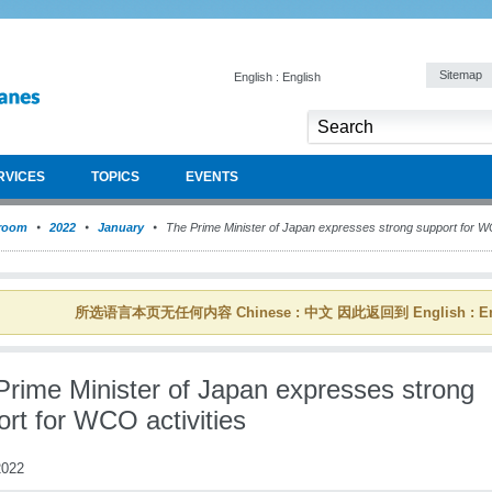
Sitemap
English : English
RVICES
TOPICS
EVENTS
room
2022
January
The Prime Minister of Japan expresses strong support for WC
所选语言本页无任何内容 Chinese : 中文 因此返回到 English : En
Prime Minister of Japan expresses strong
rt for WCO activities
022