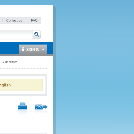
|
Contact us
|
FAQ
SIGN IN
O activities
glish