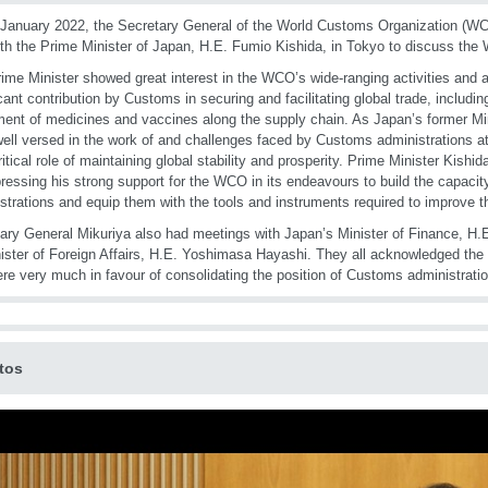
January 2022, the Secretary General of the World Customs Organization (WCO
th the Prime Minister of Japan, H.E. Fumio Kishida, in Tokyo to discuss the W
ime Minister showed great interest in the WCO’s wide-ranging activities and
icant contribution by Customs in securing and facilitating global trade, includi
nt of medicines and vaccines along the supply chain. As Japan’s former Mini
well versed in the work of and challenges faced by Customs administrations at
critical role of maintaining global stability and prosperity. Prime Minister Kish
ressing his strong support for the WCO in its endeavours to build the capac
strations and equip them with the tools and instruments required to improve t
ary General Mikuriya also had meetings with Japan’s Minister of Finance, H.
nister of Foreign Affairs, H.E. Yoshimasa Hayashi. They all acknowledged the
re very much in favour of consolidating the position of Customs administratio
tos