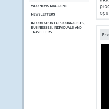
pro
WCO NEWS MAGAZINE
ope
NEWSLETTERS
INFORMATION FOR JOURNALISTS,
BUSINESSES, INDIVIDUALS AND
TRAVELLERS
Pho