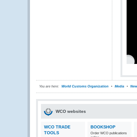
You are here:
World Customs Organization
Media
New
WCO websites
WCO TRADE
BOOKSHOP
TOOLS
Order WCO publications