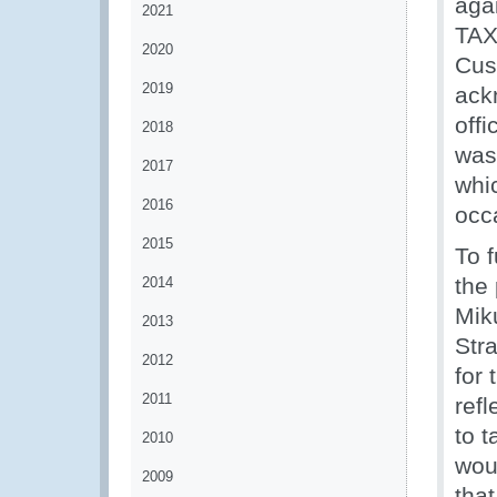
aga
2021
TAX
2020
Cus
2019
ack
off
2018
was
2017
whi
2016
occ
2015
To f
the
2014
Mik
2013
Str
2012
for 
2011
ref
to 
2010
wou
2009
that