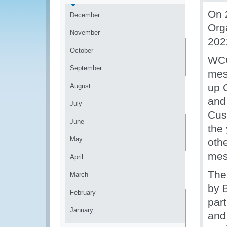
On 
December
Org
November
202
October
WCO
September
mes
up 
August
and
July
Cus
June
the
May
othe
mes
April
The
March
by 
February
par
January
and 