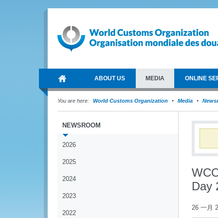
ABOUT US
MEDIA
ONLINE SE
You are here:
World Customs Organization
Media
News
NEWSROOM
2026
2025
WCO 
2024
Day 
2023
26 一月 2
2022