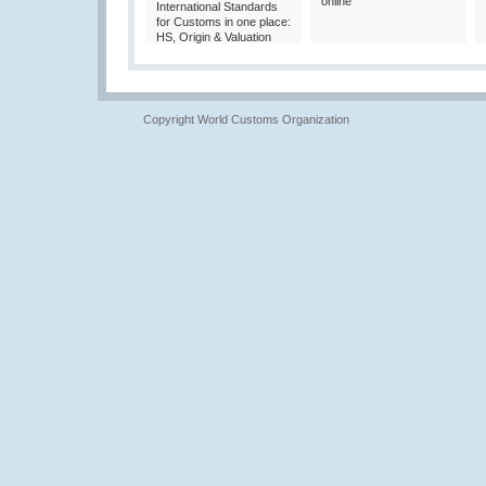
online
International Standards
for Customs in one place:
HS, Origin & Valuation
Copyright World Customs Organization