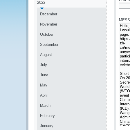
2022
*
December
MESS
November
October
September
August
July
June
May
April
March
February
January
*