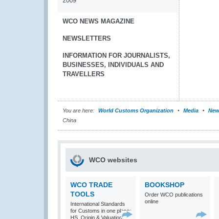
2009
WCO NEWS MAGAZINE
NEWSLETTERS
INFORMATION FOR JOURNALISTS,
BUSINESSES, INDIVIDUALS AND
TRAVELLERS
You are here:
World Customs Organization
Media
New
China
WCO websites
WCO TRADE
BOOKSHOP
TOOLS
Order WCO publications
online
International Standards
for Customs in one place:
HS, Origin & Valuation