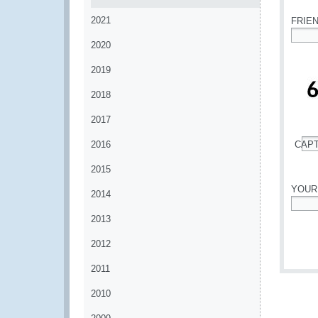
2021
FRIE
2020
*
2019
2018
2017
2016
CAP
*
2015
YOUR
2014
*
2013
2012
2011
2010