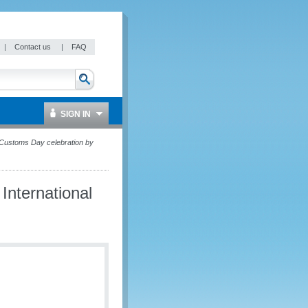
|
Contact us
|
FAQ
SIGN IN
l Customs Day celebration by
International