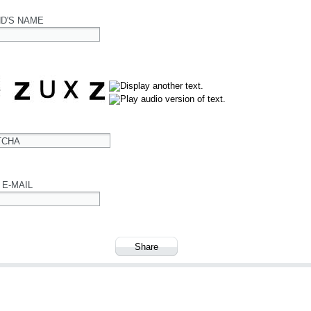
ND'S NAME
TCHA
 E-MAIL