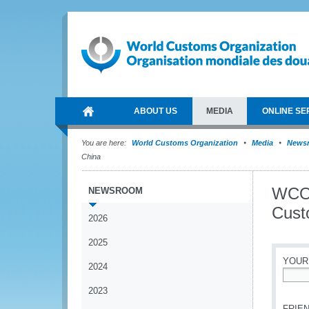
ABOUT US
MEDIA
ONLINE SE
You are here:
World Customs Organization
Media
News
China
WCO S
NEWSROOM
Cust
2026
2025
YOUR
2024
*
2023
FRIEN