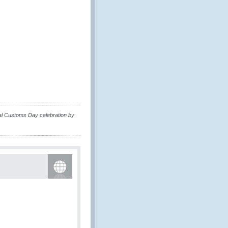
nal Customs Day celebration by