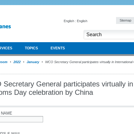
Sitemap
English : English
RVICES
TOPICS
EVENTS
room
2022
January
WCO Secretary General participates virtually in Internationa
ecretary General participates virtually in 
oms Day celebration by China
 NAME
D'S E-MAIL