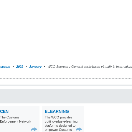
sroom
2022
January
WCO Secretary General participates virtually in Internatio
CEN
ELEARNING
The Customs
The WCO provides
Enforcement Network
cutting-edge e-learning
platforms designed to
empower Customs