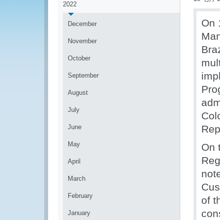
2022
On 
December
Man
November
Bra
October
mul
imp
September
Pro
August
admi
July
Col
June
Rep
May
On 
Reg
April
not
March
Cus
February
of 
con
January