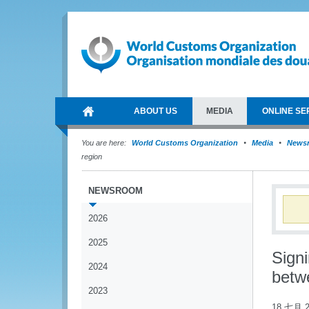
ABOUT US
MEDIA
ONLINE SE
You are here:
World Customs Organization
Media
News
region
NEWSROOM
2026
2025
Sign
2024
betw
2023
18 七月 2