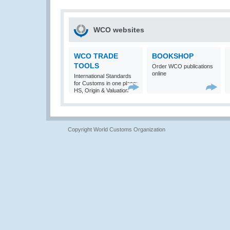
WCO websites
WCO TRADE
BOOKSHOP
TOOLS
Order WCO publications
online
International Standards
for Customs in one place:
HS, Origin & Valuation
Copyright World Customs Organization