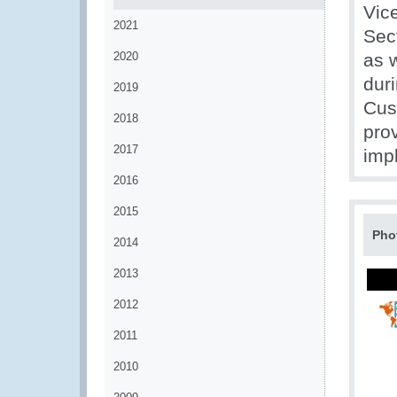
Vic
2021
Sec
2020
as w
duri
2019
Cus
2018
prov
2017
imp
2016
2015
Pho
2014
2013
2012
2011
2010