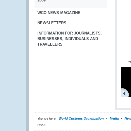
2009
WCO NEWS MAGAZINE
NEWSLETTERS
INFORMATION FOR JOURNALISTS,
BUSINESSES, INDIVIDUALS AND
TRAVELLERS
You are here:
World Customs Organization
Media
New
region