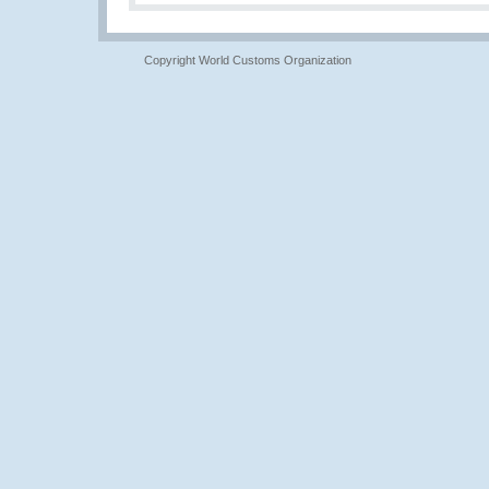
Copyright World Customs Organization