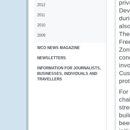
pri
2012
Dev
2011
dur
als
2010
The
2009
Fre
WCO NEWS MAGAZINE
Zon
con
NEWSLETTERS
inv
INFORMATION FOR JOURNALISTS,
Cus
BUSINESSES, INDIVIDUALS AND
TRAVELLERS
pro
For
cha
str
bui
bee