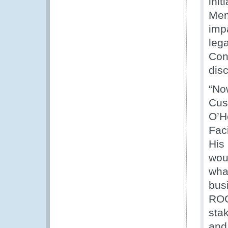
ini
Mem
impa
lega
Con
dis
“No
Cus
O’H
Faci
His
woul
wha
bus
ROC
stak
and