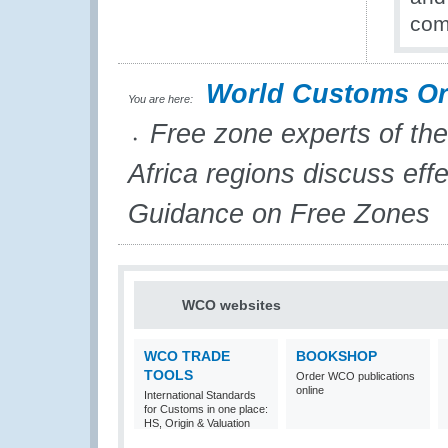
com
World Customs Or
You are here:
Free zone experts of the
Africa regions discuss eff
Guidance on Free Zones
WCO websites
WCO TRADE
BOOKSHOP
TOOLS
Order WCO publications
online
International Standards
for Customs in one place:
HS, Origin & Valuation