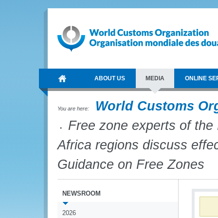
ABOUT US
MEDIA
ONLINE SE
World Customs Or
You are here:
Free zone experts of the
Africa regions discuss eff
Guidance on Free Zones
NEWSROOM
2026