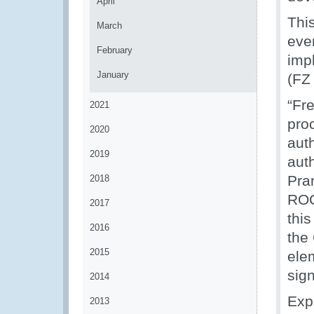
April
This
March
eve
February
imp
January
(FZ
“Fr
2021
pro
2020
auth
2019
auth
Pra
2018
ROC
2017
this
2016
the
2015
ele
sig
2014
Exp
2013