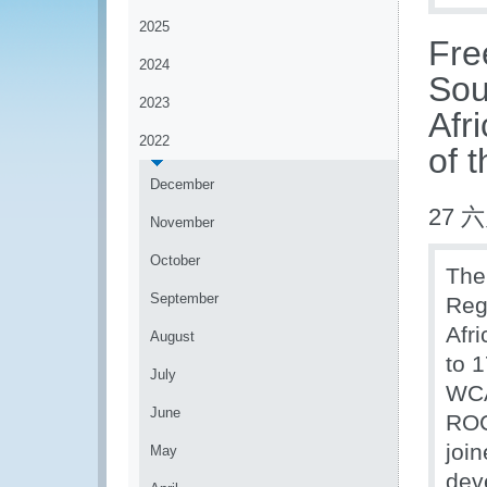
2025
Fre
2024
Sou
2023
Afr
2022
of 
December
27 六
November
October
The
September
Reg
Afr
August
to 
July
WCA
June
ROC
join
May
dev