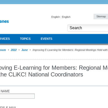
Sitemap
English : English
RVICES
TOPICS
EVENTS
room
2022
June
Improving E-Learning for Members: Regional Meetings Held with 
oving E-Learning for Members: Regional M
the CLiKC! National Coordinators
 NAME
D'S E-MAIL