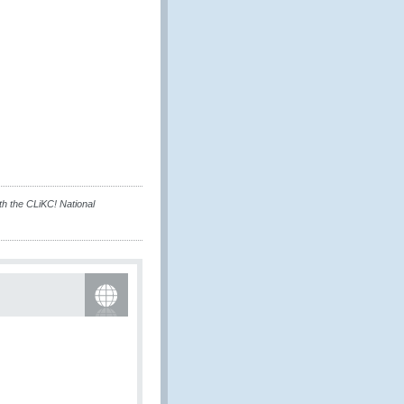
h the CLiKC! National