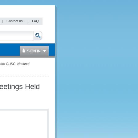
|
Contact us
|
FAQ
SIGN IN
the CLiKC! National
eetings Held