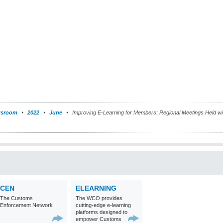
sroom
2022
June
Improving E-Learning for Members: Regional Meetings Held wit
CEN
ELEARNING
The Customs
The WCO provides
Enforcement Network
cutting-edge e-learning
platforms designed to
empower Customs