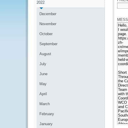
2022
*
December
MESS
November
October
September
August
July
June
May
April
March
February
January
*