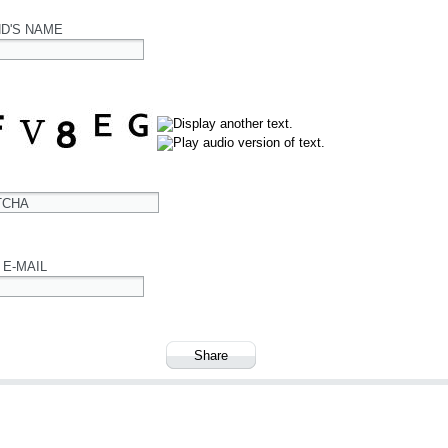
ND'S NAME
TCHA
 E-MAIL