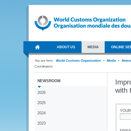
ABOUT US
MEDIA
ONLINE SE
You are here:
World Customs Organization
Media
News
Coordinators
Impr
NEWSROOM
with 
2026
2025
YOUR
2024
*
2023
FRIEN