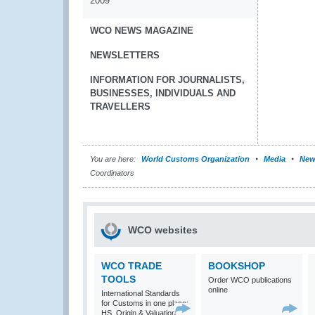
2009
WCO NEWS MAGAZINE
NEWSLETTERS
INFORMATION FOR JOURNALISTS,
BUSINESSES, INDIVIDUALS AND
TRAVELLERS
You are here:
World Customs Organization
Media
New
Coordinators
WCO websites
WCO TRADE
BOOKSHOP
TOOLS
Order WCO publications
online
International Standards
for Customs in one place:
HS, Origin & Valuation