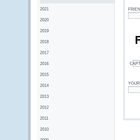
2021
FRIE
2020
*
2019
2018
2017
2016
CAP
*
2015
YOUR
2014
*
2013
2012
2011
2010