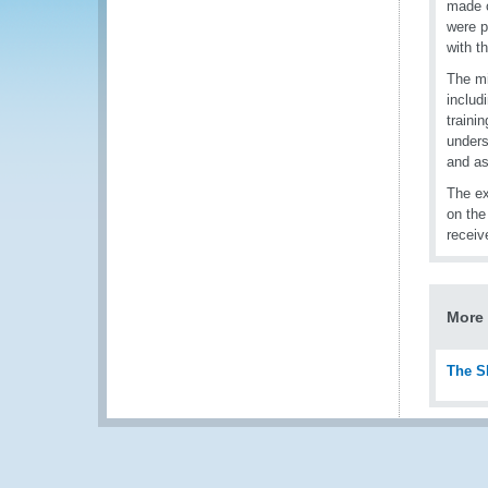
made c
were p
with t
The mi
includ
traini
unders
and as
The ex
on the
receiv
More 
The S