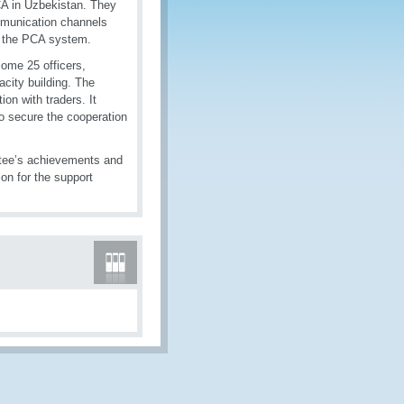
CA in Uzbekistan. They
ommunication channels
f the PCA system.
Some 25 officers,
acity building. The
ion with traders. It
o secure the cooperation
tee’s achievements and
on for the support