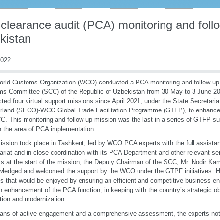
clearance audit (PCA) monitoring and foll
kistan
022
rld Customs Organization (WCO) conducted a PCA monitoring and follow-up 
ms Committee (SCC) of the Republic of Uzbekistan from 30 May to 3 June 
ted four virtual support missions since April 2021, under the State Secretaria
rland (SECO)-WCO Global Trade Facilitation Programme (GTFP), to enhance 
C. This monitoring and follow-up mission was the last in a series of GTFP supp
 the area of PCA implementation.
ission took place in Tashkent, led by WCO PCA experts with the full assista
ariat and in close coordination with its PCA Department and other relevant ser
s at the start of the mission, the Deputy Chairman of the SCC, Mr. Nodir Kam
ledged and welcomed the support by the WCO under the GTPF initiatives. He
ts that would be enjoyed by ensuring an efficient and competitive business e
h enhancement of the PCA function, in keeping with the country’s strategic ob
tation and modernization.
ns of active engagement and a comprehensive assessment, the experts not