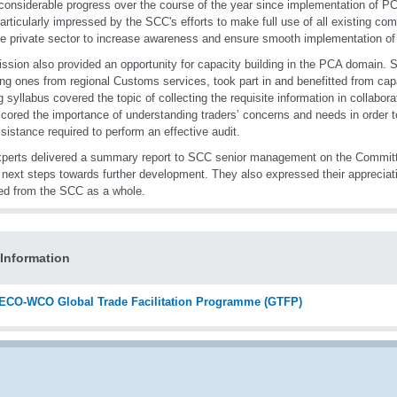
onsiderable progress over the course of the year since implementation of P
articularly impressed by the SCC's efforts to make full use of all existing c
he private sector to increase awareness and ensure smooth implementation o
ssion also provided an opportunity for capacity building in the PCA domain. 
ing ones from regional Customs services, took part in and benefitted from cap
ng syllabus covered the topic of collecting the requisite information in collaborat
cored the importance of understanding traders’ concerns and needs in order t
sistance required to perform an effective audit.
perts delivered a summary report to SCC senior management on the Commit
 next steps towards further development. They also expressed their appreciati
ed from the SCC as a whole.
Information
ECO-WCO Global Trade Facilitation Programme (GTFP)