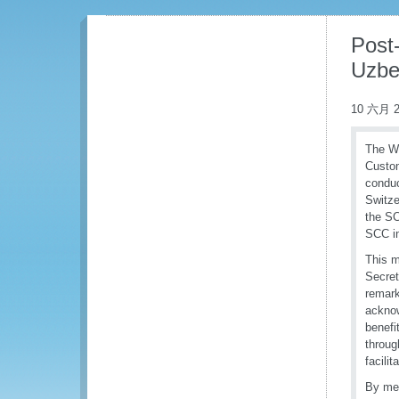
Post-
Uzbe
10 六月 2
The Wo
Custo
conduc
Switze
the SC
SCC in
This m
Secret
remark
acknow
benefi
throug
facili
By mea