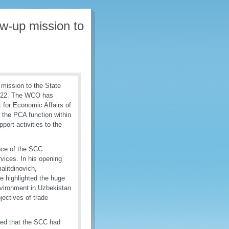
ow-up mission to
mission to the State
2022. The WCO has
t for Economic Affairs of
the PCA function within
ort activities to the
nce of the SCC
vices. In his opening
alitdinovich,
 highlighted the huge
nvironment in Uzbekistan
jectives of trade
ed that the SCC had