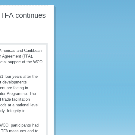
 TFA continues
 Americas and Caribbean
on Agreement (TFA),
ncial support of the WCO
1 four years after the
est developments
rs are facing in
cator Programme. The
rade facilitation
ds at a national level
. Integrity in
 WCO, participants had
us TFA measures and to