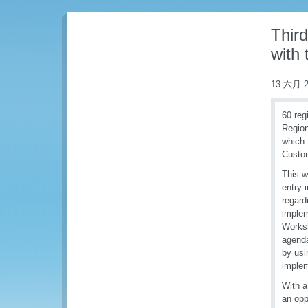
Thir
with
13 六月 2
60 reg
Region
which 
Custo
This w
entry 
regard
implem
Worksh
agenda
by usi
implem
With a
an opp