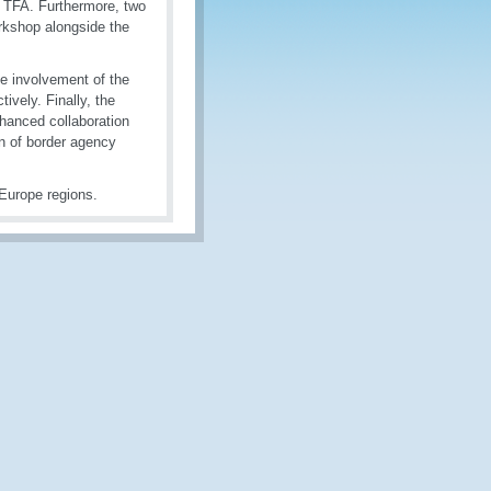
e TFA. Furthermore, two
rkshop alongside the
e involvement of the
ively. Finally, the
hanced collaboration
on of border agency
Europe regions.