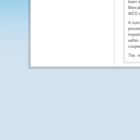
learn 
Mercat
WCO e
A numb
privat
import
within
cooper
The re