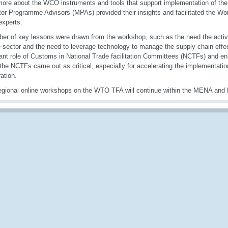
more about the WCO instruments and tools that support implementation of th
or Programme Advisors (MPAs) provided their insights and facilitated the Wo
xperts.
er of key lessons were drawn from the workshop, such as the need the activ
e sector and the need to leverage technology to manage the supply chain effect
ant role of Customs in National Trade facilitation Committees (NCTFs) and en
 the NCTFs came out as critical, especially for accelerating the implementati
ation.
gional online workshops on the WTO TFA will continue within the MENA and 