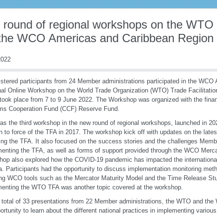
d round of regional workshops on the WTO
 the WCO Americas and Caribbean Region
022
istered participants from 24 Member administrations participated in the WCO
al Online Workshop on the World Trade Organization (WTO) Trade Facilitati
took place from 7 to 9 June 2022. The Workshop was organized with the fina
ms Cooperation Fund (CCF) Reserve Fund.
as the third workshop in the new round of regional workshops, launched in 202
in to force of the TFA in 2017. The workshop kick off with updates on the lat
ing the TFA. It also focused on the success stories and the challenges Membe
enting the TFA, as well as forms of support provided through the WCO Mer
op also explored how the COVID-19 pandemic has impacted the international t
. Participants had the opportunity to discuss implementation monitoring metho
ng WCO tools such as the Mercator Maturity Model and the Time Release Study
enting the WTO TFA was another topic covered at the workshop.
 total of 33 presentations from 22 Member administrations, the WTO and the
ortunity to learn about the different national practices in implementing vario